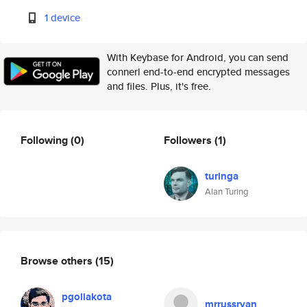
1 device
With Keybase for Android, you can send
connerl end-to-end encrypted messages
and files. Plus, it's free.
Following
(0)
Followers
(1)
turinga
Alan Turing
Browse others
(15)
pgollakota
mrrussryan