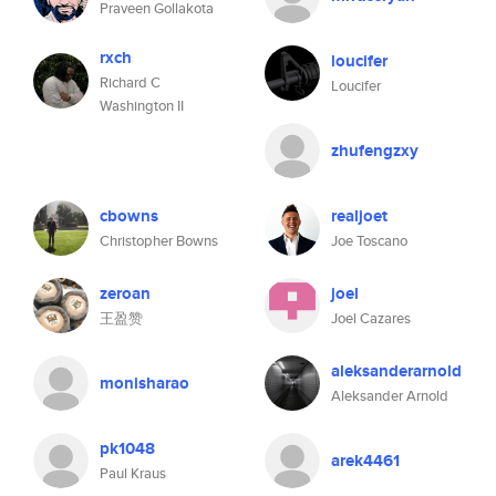
Praveen Gollakota
rxch
loucifer
Richard C
Loucifer
Washington II
zhufengzxy
cbowns
realjoet
Christopher Bowns
Joe Toscano
zeroan
joel
王盈赞
Joel Cazares
aleksanderarnold
monisharao
Aleksander Arnold
pk1048
arek4461
Paul Kraus