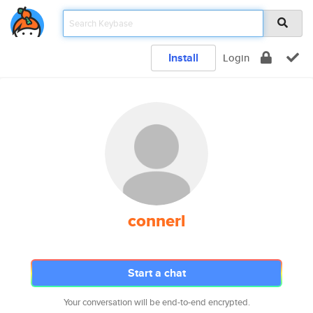
Install
Login
connerl
Start a chat
Your conversation will be end-to-end encrypted.