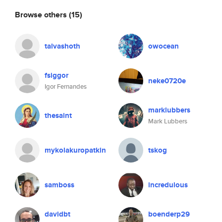
Browse others
(15)
talvashoth
owocean
fsiggor
neke0720e
Igor Fernandes
marklubbers
thesaint
Mark Lubbers
mykolakuropatkin
tskog
samboss
incredulous
davidbt
boenderp29