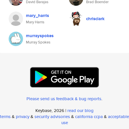
David Barajas
Brad Boender
mary_harris
chrisclark
Mary Harris
murrayspokes
Murray Spokes
Please send us feedback & bug reports
.
Keybase, 2026 |
read our blog
terms
&
privacy
&
security advisories
&
california ccpa
&
acceptable
use