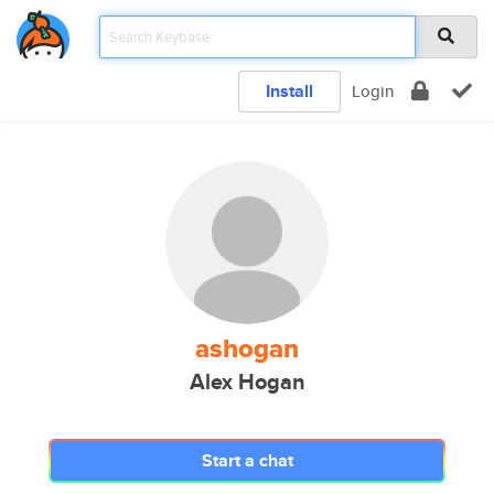
Install
Login
ashogan
Alex Hogan
Start a chat