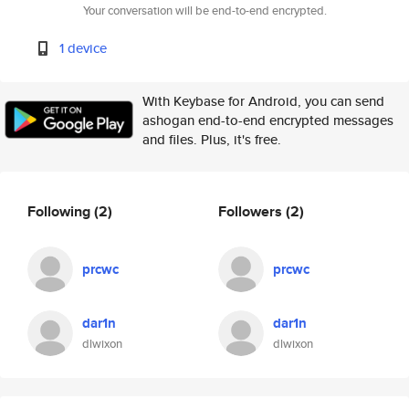
Your conversation will be end-to-end encrypted.
1 device
With Keybase for Android, you can send
ashogan end-to-end encrypted messages
and files. Plus, it's free.
Following
(2)
Followers
(2)
prcwc
prcwc
dar1n
dar1n
dlwixon
dlwixon