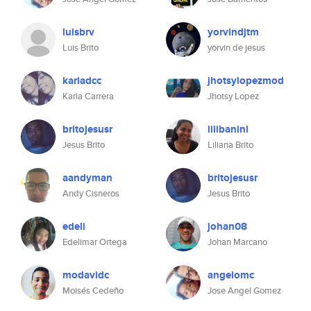
luisbrv
yorvindjtm
Luis Brito
yorvin de jesus
karladcc
jhotsylopezmod
Karla Carrera
Jhotsy Lopez
britojesusr
lilibanini
Jesus Brito
Liliana Brito
aandyman
britojesusr
Andy Cisneros
Jesus Brito
edeli
johan08
Edelimar Ortega
Johan Marcano
modavidc
angelomc
Moisés Cedeño
Jose Angel Gomez