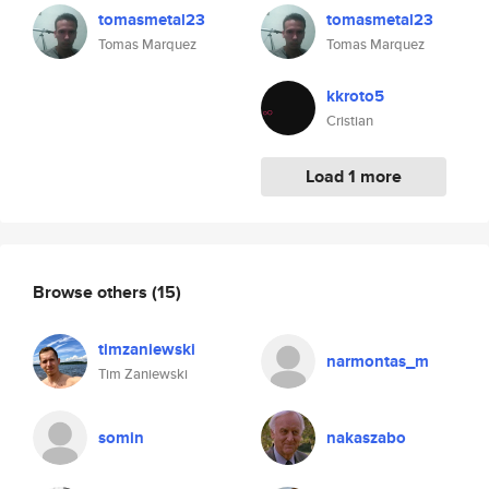
tomasmetal23
tomasmetal23
Tomas Marquez
Tomas Marquez
kkroto5
Cristian
Load 1 more
Browse others
(15)
timzaniewski
narmontas_m
Tim Zaniewski
somin
nakaszabo