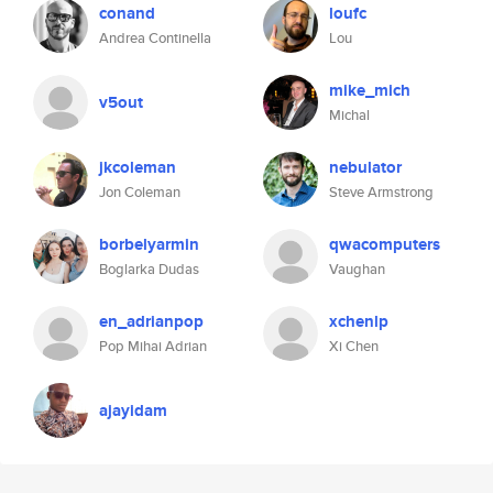
conand
loufc
Andrea Continella
Lou
mike_mich
v5out
Michal
jkcoleman
nebulator
Jon Coleman
Steve Armstrong
borbelyarmin
qwacomputers
Boglarka Dudas
Vaughan
en_adrianpop
xchenlp
Pop Mihai Adrian
Xi Chen
ajayidam