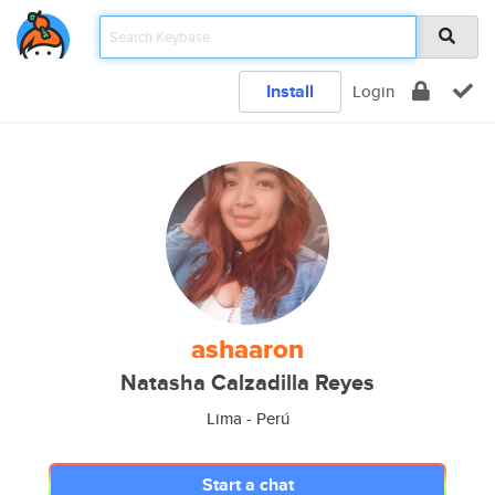
Install
Login
ashaaron
Natasha Calzadilla Reyes
Lima - Perú
Start a chat