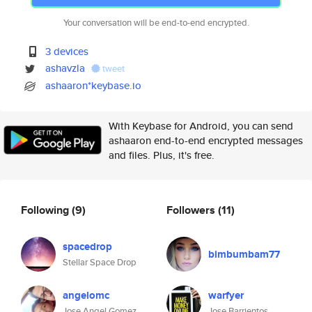
Your conversation will be end-to-end encrypted.
3 devices
ashavzla
tweet
ashaaron*keybase.io
With Keybase for Android, you can send
ashaaron end-to-end encrypted messages
and files. Plus, it's free.
Following
(9)
Followers
(11)
spacedrop
bimbumbam77
Stellar Space Drop
angelomc
warfyer
Jose Angel Gomez
Jose Barrientos