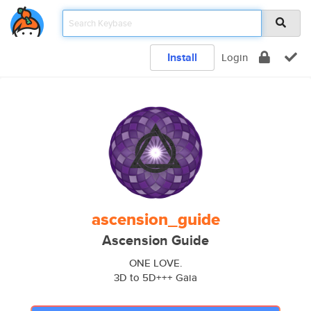
Install
Login
ascension_guide
Ascension Guide
ONE LOVE.
3D to 5D+++ Gaia