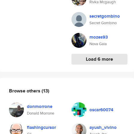
Rivka Mcgaugh
secretgombino
Secret Gombino
mozes93
Nova Gaia
Load 6 more
Browse others
(13)
donmorrone
oscar60074
Donald Morrone
flashingcursor
ayush_vivino