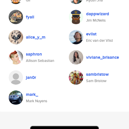
Gil
Ayush Jha
dappwizard
fyall
Jim McNelis
evlist
alice_y_m
Eric van der Vlist
saphron
viviane_brisance
Allison Sebastian
sambristow
jan0r
Sam Bristow
mark_
Mark Nuyens