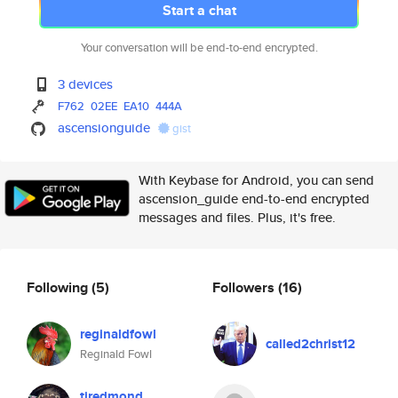
Start a chat
Your conversation will be end-to-end encrypted.
3 devices
F762
02EE
EA10
444A
ascensionguide
gist
With Keybase for Android, you can send
ascension_guide end-to-end encrypted
messages and files. Plus, it's free.
Following
(5)
Followers
(16)
reginaldfowl
called2christ12
Reginald Fowl
tjredmond