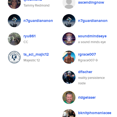
ascendingnow
Tammy Redmond
n7guardiananon
n7guardiananon
ryu861
soundmindseye
CC
a sound minds eye
ts_sci_majic12
rgrace007
Majestic 12
Rgrace007-9
dfischer
reality persistence
node
ridgelaser
bknitphomaniacee