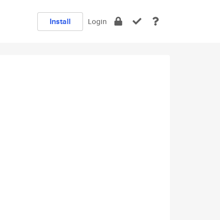
Install
Login