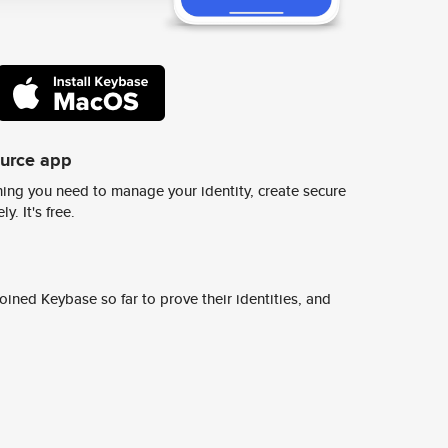
ource app
ing you need to manage your identity, create secure
y. It's free.
ined Keybase so far to prove their identities, and