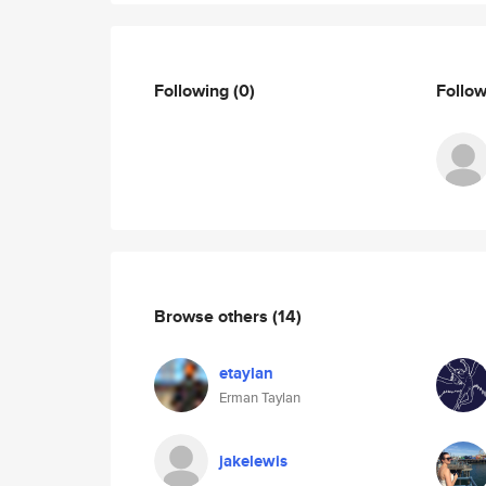
Following
(0)
Follo
Browse others
(14)
etaylan
Erman Taylan
jakelewis