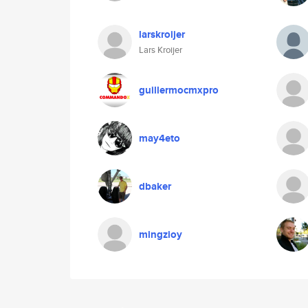
larskroijer
Lars Kroijer
guillermocmxpro
may4eto
dbaker
mingzioy