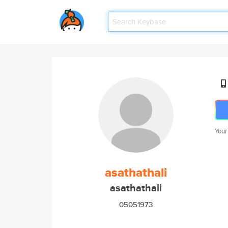
Your
asathathali
asathathali
05051973