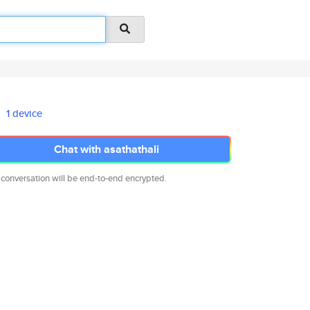
1 device
Chat with asathathali
 conversation will be end-to-end encrypted.