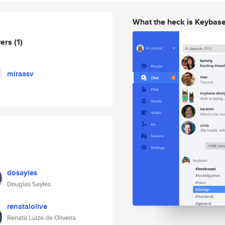
What the heck is Keybas
wers
(1)
miraasv
dosayles
Douglas Sayles
renatalolive
Renata Luize de Oliveira