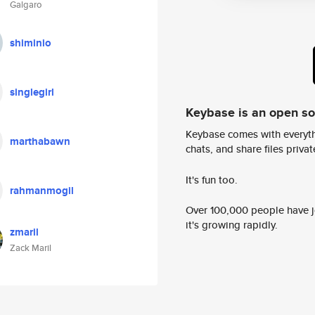
Galgaro
shiminio
singlegirl
Keybase is an open s
Keybase comes with everyth
marthabawn
chats, and share files privatel
It's fun too.
rahmanmogil
Over 100,000 people have jo
it's growing rapidly.
zmaril
Zack Maril