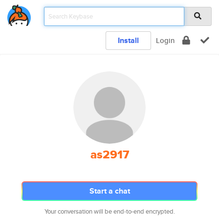
Install
Login
as2917
Start a chat
Your conversation will be end-to-end encrypted.