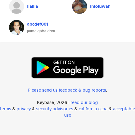
lialila
inioluwah
abcdef001
jaime gabaldoni
Please send us feedback & bug reports
.
Keybase, 2026 |
read our blog
terms
&
privacy
&
security advisories
&
california ccpa
&
acceptable
use