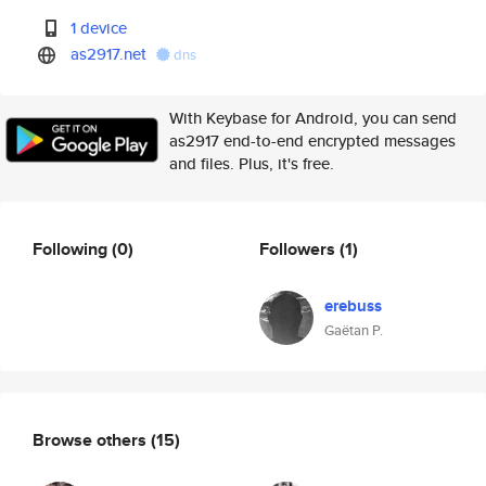
1 device
as2917.net
dns
With Keybase for Android, you can send
as2917 end-to-end encrypted messages
and files. Plus, it's free.
Following
(0)
Followers
(1)
erebuss
Gaëtan P.
Browse others
(15)