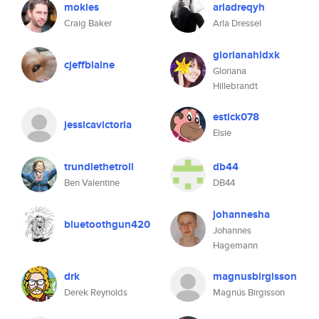
mokies
arladreqyh
Craig Baker
Arla Dressel
glorianahidxk
cjeffblaine
Gloriana
Hillebrandt
estick078
jessicavictoria
Elsie
trundlethetroll
db44
Ben Valentine
DB44
johannesha
bluetoothgun420
Johannes
Hagemann
drk
magnusbirgisson
Derek Reynolds
Magnús Birgisson