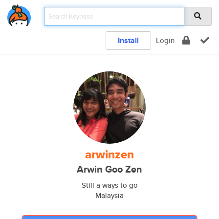
Install
Login
arwinzen
Arwin Goo Zen
Still a ways to go
Malaysia