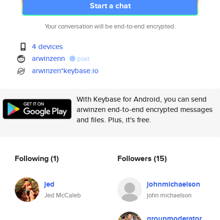
Start a chat
Your conversation will be end-to-end encrypted.
4 devices
arwinzenn
post
arwinzen*keybase.io
With Keybase for Android, you can send
arwinzen end-to-end encrypted messages
and files. Plus, it's free.
Following
(1)
Followers
(15)
jed
johnmichaelson
Jed McCaleb
john michaelson
groupmoderator