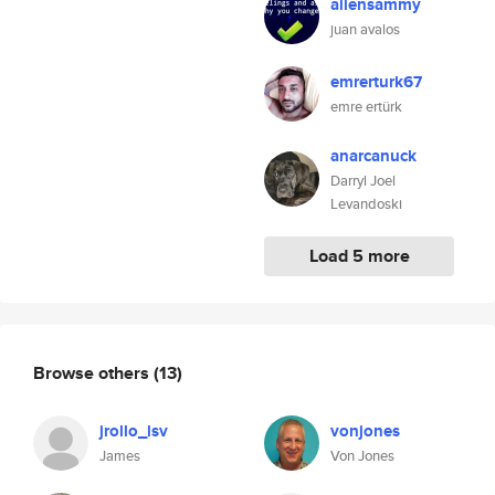
allensammy
juan avalos
emrerturk67
emre ertürk
anarcanuck
Darryl Joel
Levandoski
Load 5 more
Browse others
(13)
jrollo_lsv
vonjones
James
Von Jones