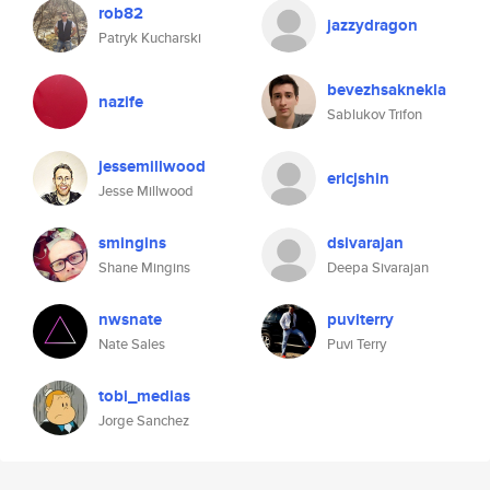
rob82
jazzydragon
Patryk Kucharski
bevezhsaknekla
nazife
Sablukov Trifon
jessemillwood
ericjshin
Jesse Millwood
smingins
dsivarajan
Shane Mingins
Deepa Sivarajan
nwsnate
puviterry
Nate Sales
Puvi Terry
tobi_medias
Jorge Sanchez