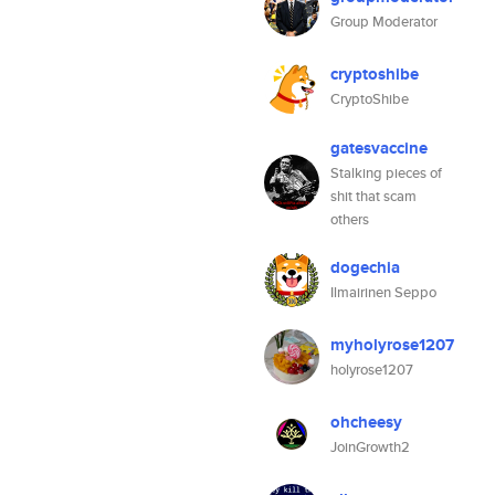
Group Moderator
cryptoshibe
CryptoShibe
gatesvaccine
Stalking pieces of
shit that scam
others
dogechia
Ilmairinen Seppo
myholyrose1207
holyrose1207
ohcheesy
JoinGrowth2