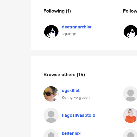
Following
(1)
Follo
deetranarchist
squidge
Browse others
(15)
ogskillet
Kenny Ferguson
tiagosilvaaptoid
keltenlax