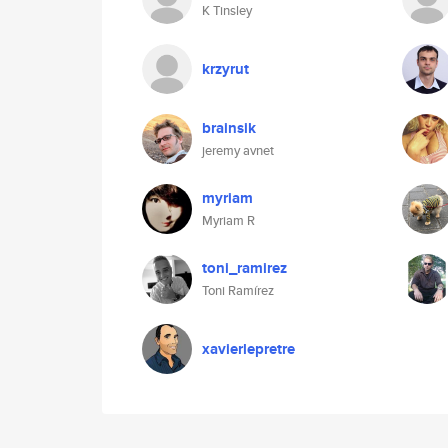
K Tinsley
krzyrut
brainsik
jeremy avnet
myriam
Myriam R
toni_ramirez
Toni Ramírez
xavierlepretre