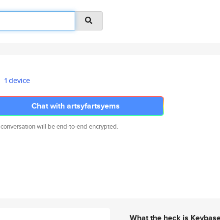
1 device
Chat with artsyfartsyems
 conversation will be end-to-end encrypted.
What the heck is Keybas