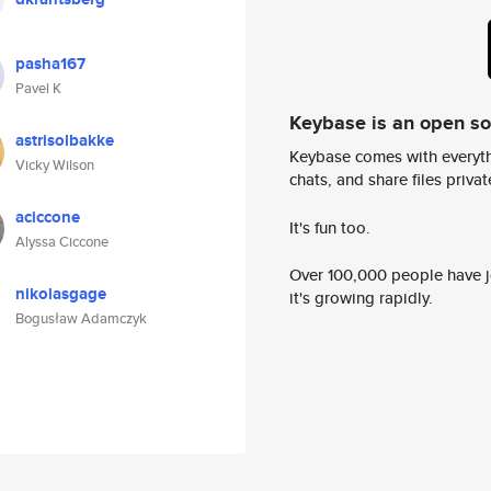
pasha167
Pavel K
Keybase is an open s
astrisolbakke
Keybase comes with everyth
Vicky Wilson
chats, and share files privatel
aciccone
It's fun too.
Alyssa Ciccone
Over 100,000 people have jo
nikolasgage
it's growing rapidly.
Bogusław Adamczyk