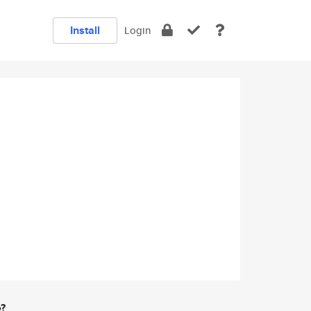
Install
Login
e?