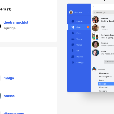
wers
(1)
deetranarchist
squidge
maijja
polsss
dkrantsberg