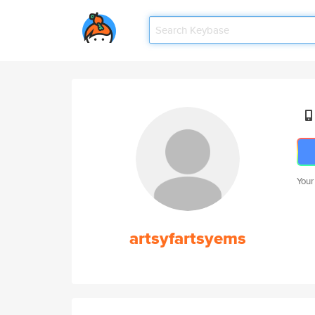
Your
artsyfartsyems