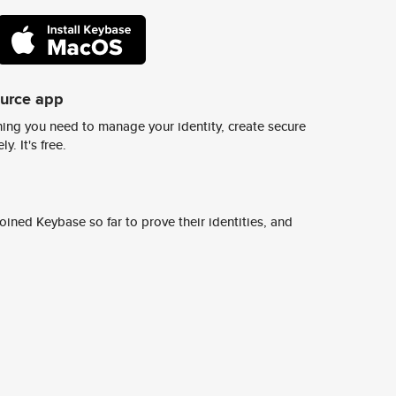
ource app
ing you need to manage your identity, create secure
y. It's free.
ined Keybase so far to prove their identities, and