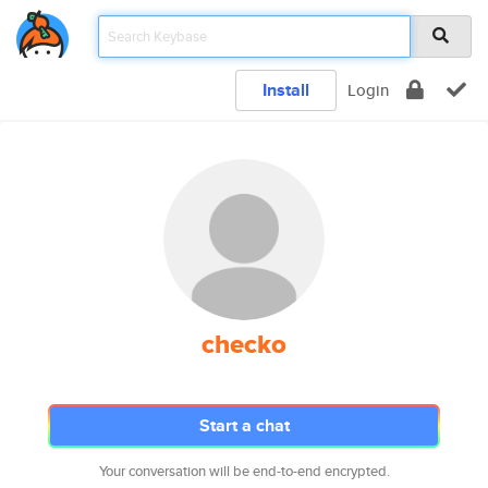
Install
Login
checko
Start a chat
Your conversation will be end-to-end encrypted.