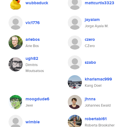
wubbaduck
mattcurtis3323
jayalam
vic1776
Jorge Ayala M.
ariebos
czero
Arie Bos
CZero
ugh82
szabo
Dimitris
Moutsatsos
kharismac999
Kang Doel
moogdude6
jhnns
Jwei
Johannes Ewald
robertabi61
wimbie
Roberta Brooksher