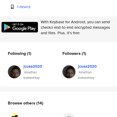
1 device
With Keybase for Android, you can send
checko end-to-end encrypted messages
and files. Plus, it's free.
Following
(1)
Followers
(1)
jcusa2020
jcusa2020
Jonathan
Jonathan
koleeohtay
koleeohtay
Browse others
(14)