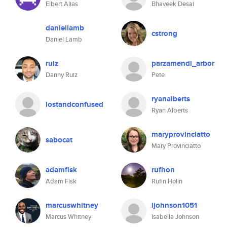
Elbert Alias
Bhaveek Desai
daniellamb
cstrong
Daniel Lamb
ruiz
parzamendi_arbor
Danny Ruiz
Pete
ryanalberts
lostandconfused
Ryan Alberts
maryprovinciatto
sabocat
Mary Provinciatto
adamfisk
rufhon
Adam Fisk
Rufin Holin
marcuswhitney
ijohnson1051
Marcus Whitney
Isabella Johnson