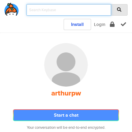
Install
Login
arthurpw
Start a chat
Your conversation will be end-to-end encrypted.