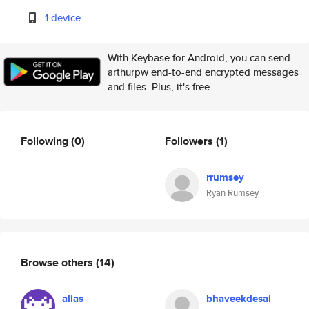
1 device
With Keybase for Android, you can send
arthurpw end-to-end encrypted messages
and files. Plus, it's free.
Following
(0)
Followers
(1)
rrumsey
Ryan Rumsey
Browse others
(14)
alias
bhaveekdesai