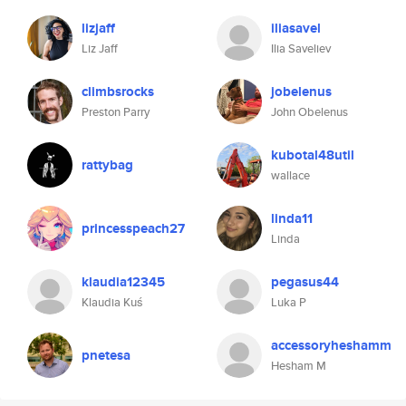
lizjaff
iliasavel
Liz Jaff
Ilia Saveliev
climbsrocks
jobelenus
Preston Parry
John Obelenus
kubotal48util
rattybag
wallace
linda11
princesspeach27
Linda
klaudia12345
pegasus44
Klaudia Kuś
Luka P
accessoryheshamm
pnetesa
Hesham M