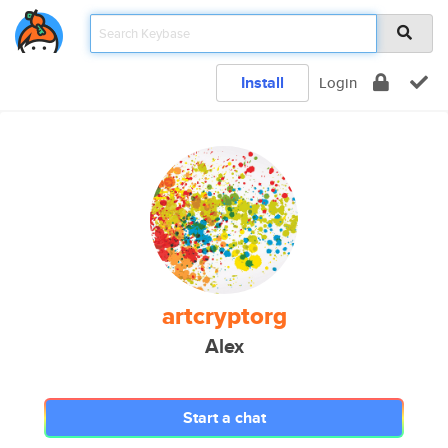
Install
Login
artcryptorg
Alex
Start a chat