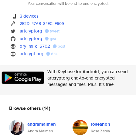
Your conversation will be end-to-end encrypted.
3 devices
2E2D
47AB
84EC
F609
artcryptorg
tweet
artcryptorg
gist
dry_milk_5702
post
artcrypt.org
dns
With Keybase for Android, you can send
artcryptorg end-to-end encrypted
messages and files. Plus, it's free.
Browse others
(14)
andramalmen
roseanon
Andra Malmen
Rose Zeola