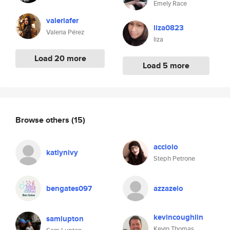
Emely Race
valeriafer
liza0823
Valeria Pérez
liza
Load 20 more
Load 5 more
Browse others
(15)
accioio
katlynivy
Steph Petrone
bengates097
azzazelo
kevincoughlin
samlupton
Kevin Thomas