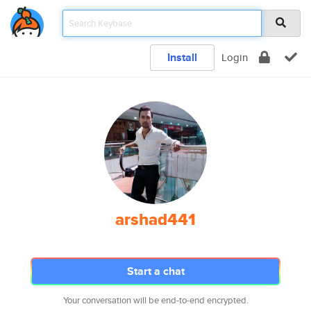
Install
Login
arshad441
Start a chat
Your conversation will be end-to-end encrypted.