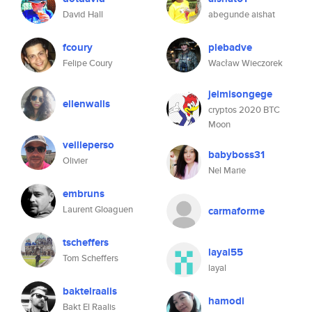
David Hall
abegunde aishat
fcoury
plebadve
Felipe Coury
Wacław Wieczorek
jeimisongege
ellenwalls
cryptos 2020 BTC
Moon
veilleperso
babyboss31
Olivier
Nel Marie
embruns
Laurent Gloaguen
carmaforme
tscheffers
layal55
Tom Scheffers
layal
baktelraalis
hamodi
Bakt El Raalis