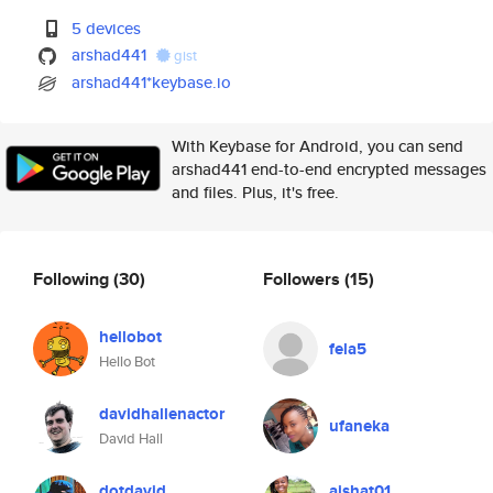
5 devices
arshad441
gist
arshad441*keybase.io
With Keybase for Android, you can send
arshad441 end-to-end encrypted messages
and files. Plus, it's free.
Following
(30)
Followers
(15)
hellobot
fela5
Hello Bot
davidhallenactor
ufaneka
David Hall
dotdavid
aishat01