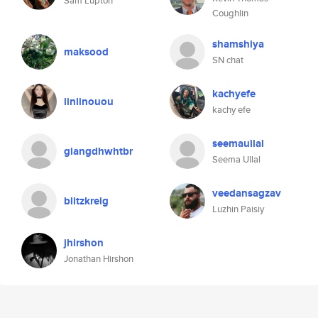
Sam Lupton
Coughlin
shamshiya
maksood
SN chat
kachyefe
linlinouou
kachy efe
seemaullal
giangdhwhtbr
Seema Ullal
veedansagzav
blitzkreig
Luzhin Paisiy
jhirshon
Jonathan Hirshon