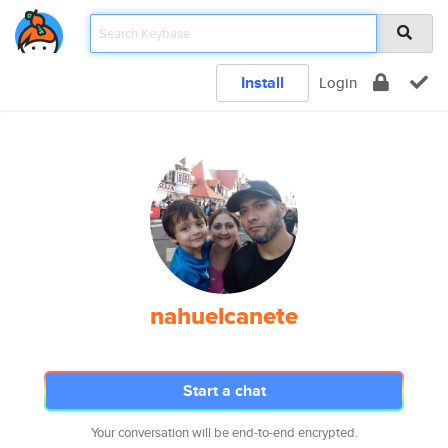
Install
Login
nahuelcanete
Start a chat
Your conversation will be end-to-end encrypted.