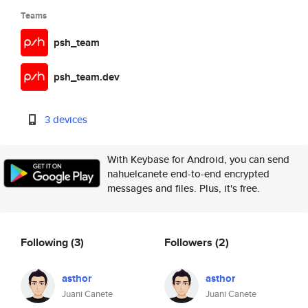
Teams
psh_team
psh_team.dev
3 devices
With Keybase for Android, you can send
nahuelcanete end-to-end encrypted
messages and files. Plus, it's free.
Following
(3)
Followers
(2)
asthor
asthor
Juani Canete
Juani Canete