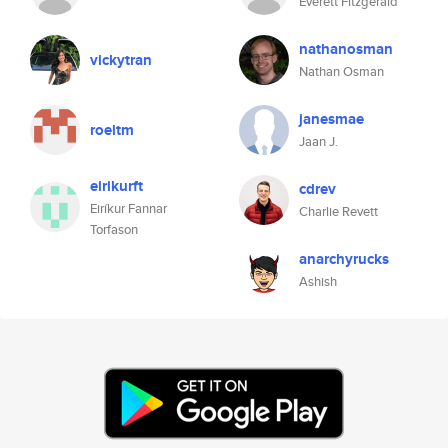
Everett Fitzgerald
nathanosman
vickytran
Nathan Osman
janesmae
roeltm
Jaan J.
eirikurft
cdrev
Eiríkur Fannar
Charlie Revett
Torfason
anarchyrucks
Ashish