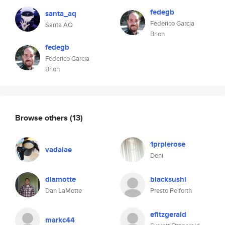
fedegb
santa_aq
Federico Garcia
Santa AQ
Brion
fedegb
Federico Garcia
Brion
Browse others
(13)
1prplerose
vadalae
Deni
dlamotte
blacksushi
Dan LaMotte
Presto Pelforth
efitzgerald
markc44