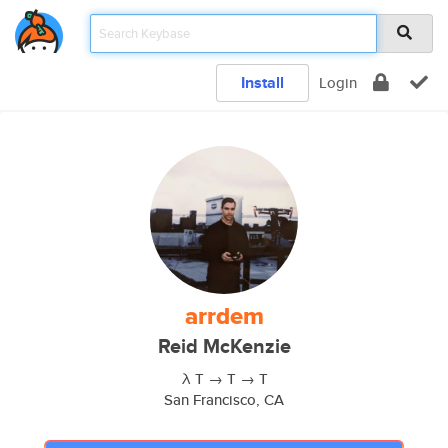
Install
Login
arrdem
Reid McKenzie
λ T → T → T
San Francisco, CA