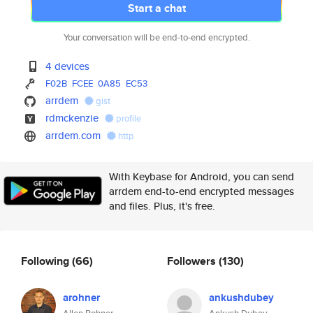
Start a chat
Your conversation will be end-to-end encrypted.
4 devices
F02B
FCEE
0A85
EC53
arrdem
gist
rdmckenzie
profile
arrdem.com
http
With Keybase for Android, you can send
arrdem end-to-end encrypted messages
and files. Plus, it's free.
Following
(66)
Followers
(130)
arohner
ankushdubey