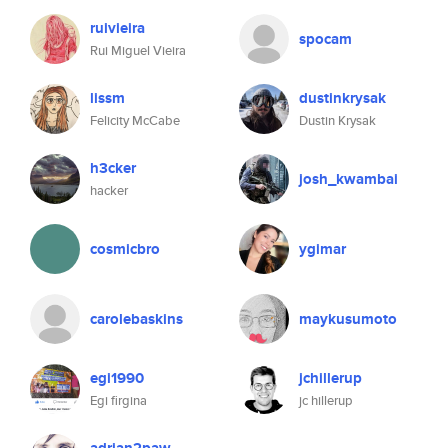
ruivieira
spocam
Rui Miguel Vieira
lissm
dustinkrysak
Felicity McCabe
Dustin Krysak
h3cker
josh_kwambai
hacker
cosmicbro
ygimar
carolebaskins
maykusumoto
egi1990
jchillerup
Egi firgina
jc hillerup