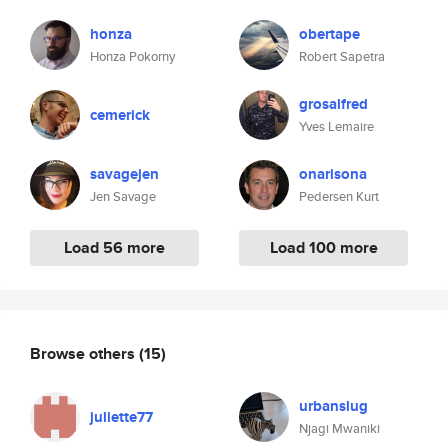
honza
obertape
Honza Pokorny
Robert Sapetra
grosalfred
cemerick
Yves Lemaire
savagejen
onarisona
Jen Savage
Pedersen Kurt
Load 56 more
Load 100 more
Browse others
(15)
urbanslug
juliette77
Njagi Mwaniki