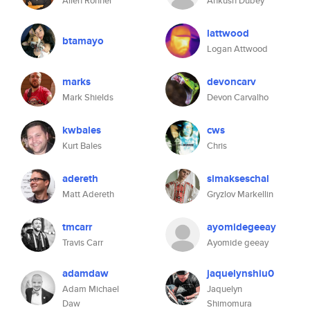
Allen Rohner
Ankush Dubey
lattwood
btamayo
Logan Attwood
marks
devoncarv
Mark Shields
Devon Carvalho
kwbales
cws
Kurt Bales
Chris
adereth
simakseschal
Matt Adereth
Gryzlov Markellin
tmcarr
ayomidegeeay
Travis Carr
Ayomide geeay
adamdaw
jaquelynshiu0
Adam Michael
Jaquelyn
Daw
Shimomura