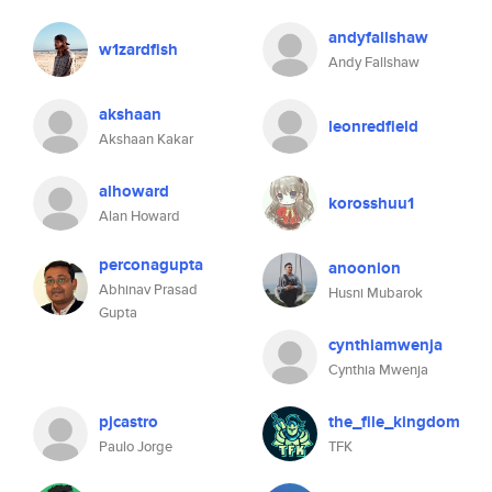
andyfallshaw
w1zardfish
Andy Fallshaw
akshaan
leonredfield
Akshaan Kakar
alhoward
korosshuu1
Alan Howard
perconagupta
anoonion
Abhinav Prasad
Husni Mubarok
Gupta
cynthiamwenja
Cynthia Mwenja
pjcastro
the_file_kingdom
Paulo Jorge
TFK