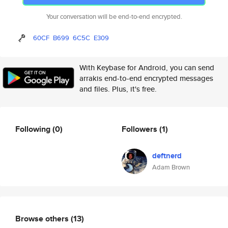
Your conversation will be end-to-end encrypted.
60CF
B699
6C5C
E309
With Keybase for Android, you can send
arrakis end-to-end encrypted messages
and files. Plus, it's free.
Following
(0)
Followers
(1)
deftnerd
Adam Brown
Browse others
(13)