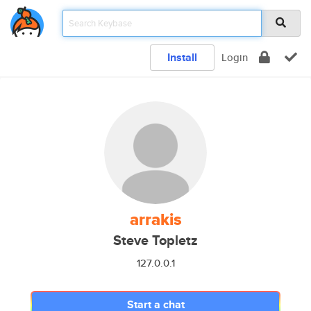
Install
Login
arrakis
Steve Topletz
127.0.0.1
Start a chat