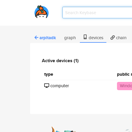
arpitadk
graph
devices
chain
Active devices (1)
type
public
computer
Windo