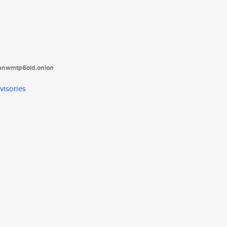
tanwmtp6oid.onion
visories