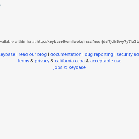
ailable within Tor at
http://keybase5wmilwokqirssclfnsqrjdsi7jdir5wy7y7iu3
 Keybase
|
read our blog
|
documentation
|
bug reporting
|
security ad
terms
&
privacy
&
california ccpa
&
acceptable use
jobs @ keybase