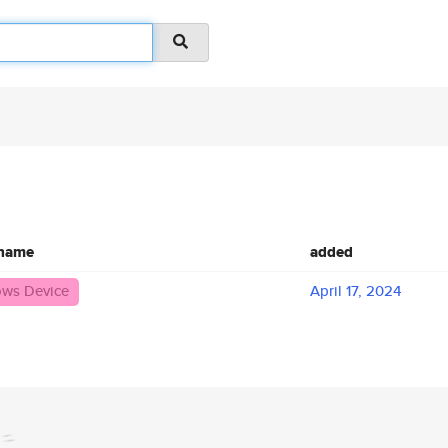
 name
added
ws Device
April 17, 2024