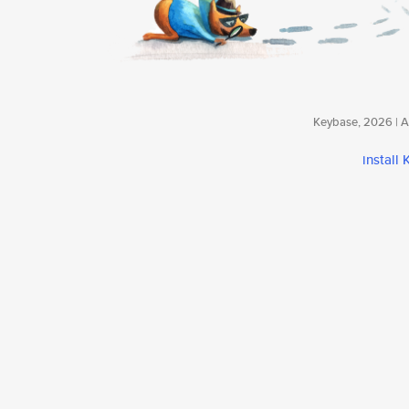
Keybase, 2026 | Av
install