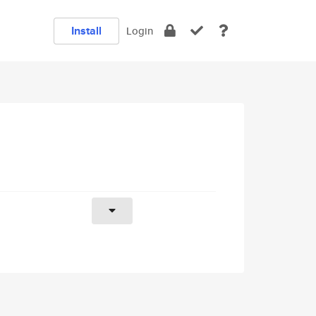
Install
Login