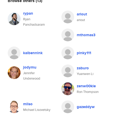
Browse others
(13)
rypan
ariout
Ryan
ariout
Panchadsaram
mthomas3
kaibennink
pinky111
jodymu
zaburo
Jennifer
Yuanwen Li
Underwood
zenw00kie
Ron Thompson
mliso
gazeddyw
Michael Lisovetsky