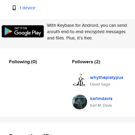
1 device
With Keybase for Android, you can send
arouth end-to-end encrypted messages
and files. Plus, it's free.
Following
(0)
Followers
(2)
whytheplatypus
David Gage
karlmdavis
Karl M. Davis