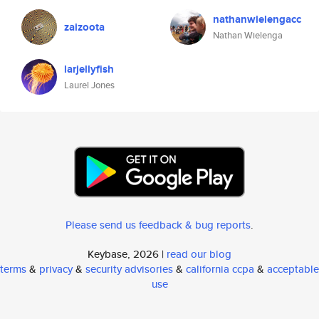
nathanwielengacc
zaizoota
Nathan Wielenga
larjellyfish
Laurel Jones
Please send us feedback & bug reports
.
Keybase, 2026 |
read our blog
terms
&
privacy
&
security advisories
&
california ccpa
&
acceptable
use