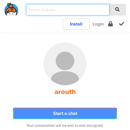
Install
Login
arouth
Start a chat
Your conversation will be end-to-end encrypted.