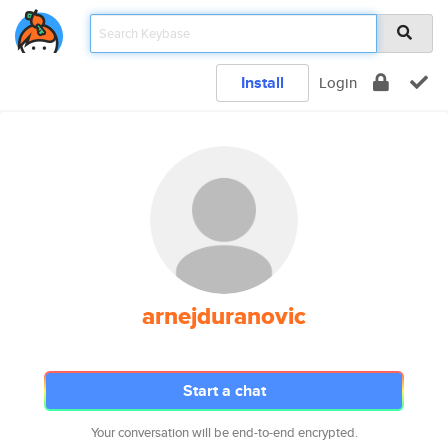
Install
Login
arnejduranovic
Start a chat
Your conversation will be end-to-end encrypted.