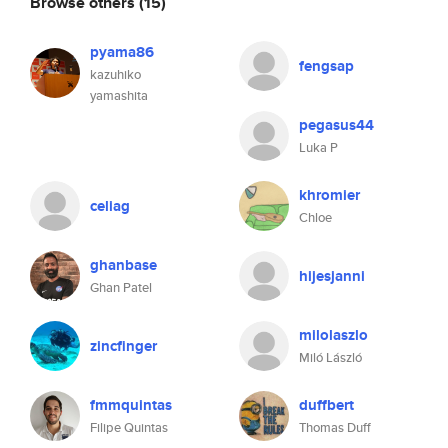
Browse others
(15)
pyama86
fengsap
kazuhiko
yamashita
pegasus44
Luka P
khromier
celiag
Chloe
ghanbase
hijesjanni
Ghan Patel
milolaszlo
zincfinger
Miló László
fmmquintas
duffbert
Filipe Quintas
Thomas Duff