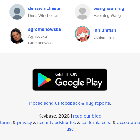
denawinchester
wanghaoming
Dena Winchester
Haoming Wang
agromanowska
lithiumfish
Agnieszka
LithiumFish
Gromanowska
Please send us feedback & bug reports
.
Keybase, 2026 |
read our blog
terms
&
privacy
&
security advisories
&
california ccpa
&
acceptable
use