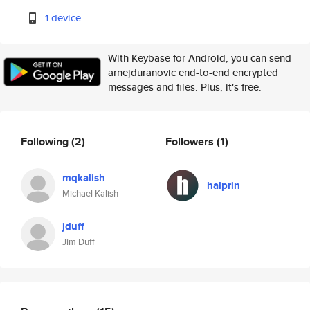
1 device
With Keybase for Android, you can send
arnejduranovic end-to-end encrypted
messages and files. Plus, it's free.
Following
(2)
Followers
(1)
mqkalish
halprin
Michael Kalish
jduff
Jim Duff