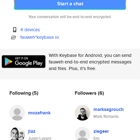
Start a chat
Your conversation will be end-to-end encrypted.
4 devices
fauweh*keybase.io
With Keybase for Android, you can send
fauweh end-to-end encrypted messages
and files. Plus, it's free.
Following
(5)
Followers
(6)
marksagrouch
mozafrank
Mark Richards
jlaz
ziegeer
Justin Lazaro
Eric