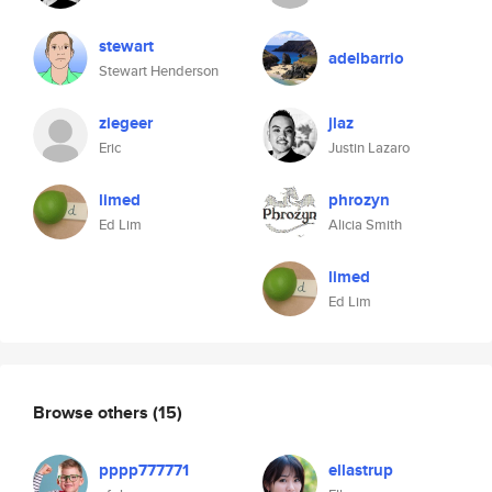
stewart
adelbarrio
Stewart Henderson
ziegeer
jlaz
Eric
Justin Lazaro
limed
phrozyn
Ed Lim
Alicia Smith
limed
Ed Lim
Browse others
(15)
pppp777771
ellastrup