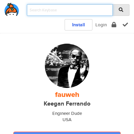
Install
Login
fauweh
Keegan Ferrando
Engineer Dude
USA