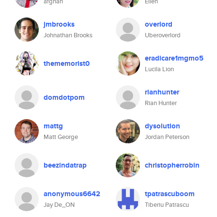
afghan
Ellen
jmbrooks
overlord
Johnathan Brooks
Uberoverlord
eradicare1mgmo5
thememorist0
Lucila Lion
rianhunter
domdotpom
Rian Hunter
mattg
dysolution
Matt George
Jordan Peterson
beezindatrap
christopherrobin
anonymous6642
tpatrascuboom
Jay De_ON
Tiberiu Patrascu