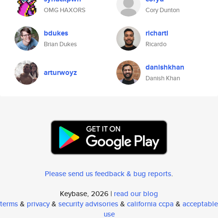
OMG HAXORS
Cory Dunton
bdukes
richartl
Brian Dukes
Ricardo
danishkhan
arturwoyz
Danish Khan
Please send us feedback & bug reports
.
Keybase, 2026 |
read our blog
terms
&
privacy
&
security advisories
&
california ccpa
&
acceptable
use