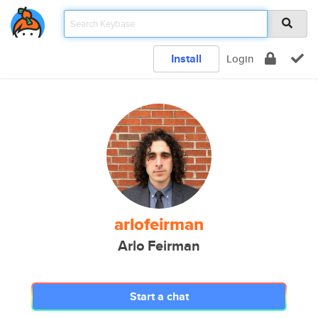
Install
Login
arlofeirman
Arlo Feirman
Start a chat