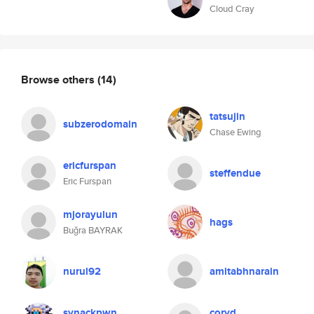
Cloud Cray
Browse others
(14)
tatsujin
subzerodomain
Chase Ewing
ericfurspan
steffendue
Eric Furspan
mjorayulun
hags
Buğra BAYRAK
nurul92
amitabhnarain
synackpwn
coryd