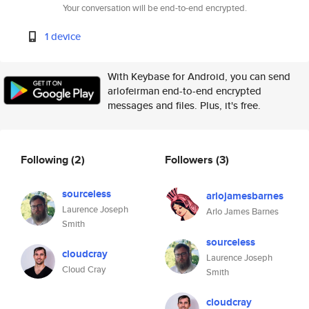
Your conversation will be end-to-end encrypted.
1 device
With Keybase for Android, you can send
arlofeirman end-to-end encrypted
messages and files. Plus, it's free.
Following
(2)
Followers
(3)
sourceless
arlojamesbarnes
Laurence Joseph
Arlo James Barnes
Smith
sourceless
cloudcray
Laurence Joseph
Cloud Cray
Smith
cloudcray