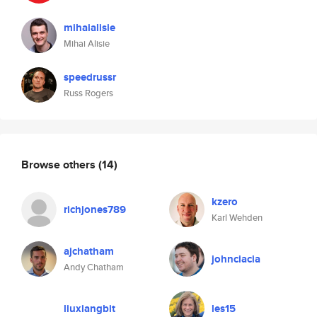
mihaialisie
Mihai Alisie
speedrussr
Russ Rogers
Browse others
(14)
kzero
richjones789
Karl Wehden
ajchatham
johnciacia
Andy Chatham
liuxiangbit
les15