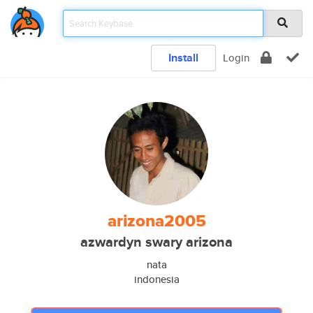
Install
Login
arizona2005
azwardyn swary arizona
nata
indonesia