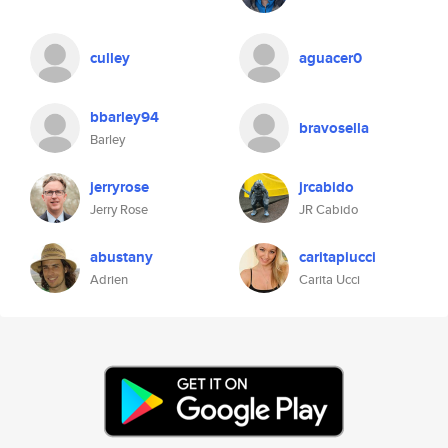
culley
aguacer0
bbarley94
bravosella
Barley
jerryrose
jrcabido
Jerry Rose
JR Cabido
abustany
caritapiucci
Adrien
Carita Ucci