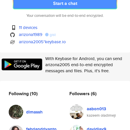
Start a chat
Your conversation will be end-to-end encrypted.
11 devices
arizona1989
gist
arizona2005*keybase.io
With Keybase for Android, you can send
arizona2005 end-to-end encrypted
messages and files. Plus, it's free.
Following
(10)
Followers
(6)
aabon013
dimassh
kazeem oladimeji
febriandriyanto
davidjay9