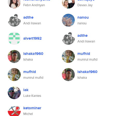
Febri Andriyan
Davao Jay
adthe
nanou
Andi Irawan
nanou
adthe
alvert1992
Andi Irawan
ishaka1960
mufhid
Ishaka
munirul mufid
mufhid
ishaka1960
munirul mufid
Ishaka
lak
Luke Kanies
ketominer
Michel