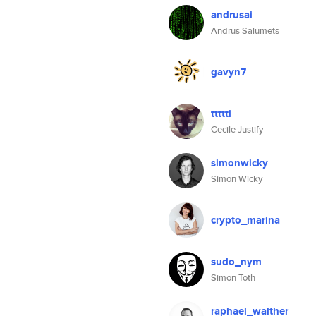
andrusai
Andrus Salumets
gavyn7
ttttti
Cecile Justify
simonwicky
Simon Wicky
crypto_marina
sudo_nym
Simon Toth
raphael_walther