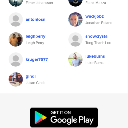
Elmer Johansson
Frank Mazza
wackjobz
antoniosn
Jonathan Poland
leighperry
snowcrystal
Leigh Perry
Tong Thanh Loc
lukeburns
kruger7677
Luke Burns
gindi
Julian Gindi