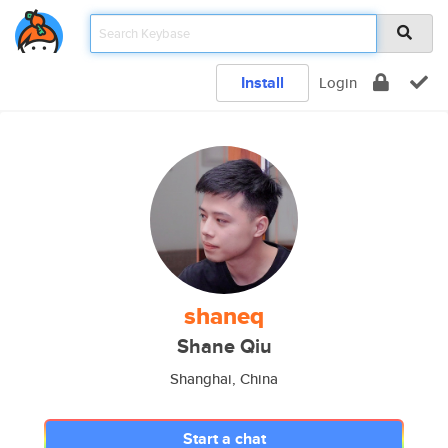
Install
Login
shaneq
Shane Qiu
Shanghai, China
Start a chat