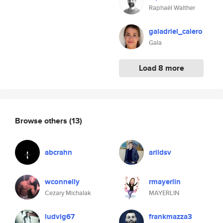
Raphaël Walther
galadriel_calero
Gala
Load 8 more
Browse others
(13)
abcrahn
arildsv
wconnelly
rmayerlin
Cezary Michalak
MAYERLIN
ludvig67
frankmazza3