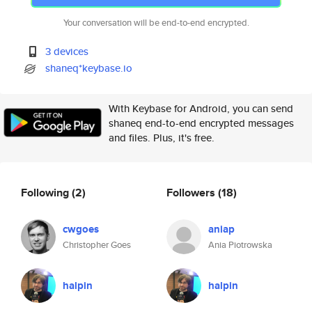
Your conversation will be end-to-end encrypted.
3 devices
shaneq*keybase.io
With Keybase for Android, you can send
shaneq end-to-end encrypted messages
and files. Plus, it's free.
Following
(2)
Followers
(18)
cwgoes
aniap
Christopher Goes
Ania Piotrowska
halpin
halpin