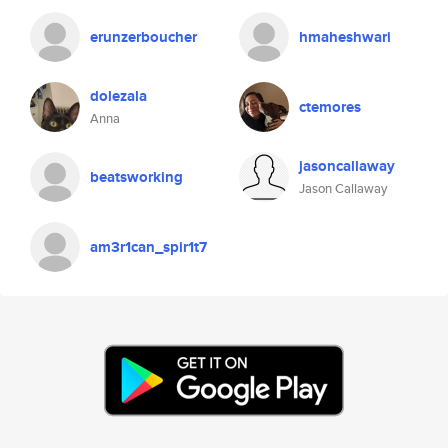
erunzerboucher
hmaheshwari
dolezala
ctemores
Anna
jasoncallaway
beatsworking
Jason Callaway
am3r1can_spir1t7