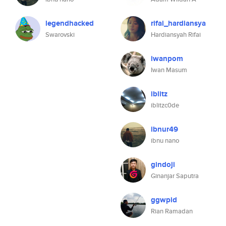
legendhacked
rifai_hardiansya
Swarovski
Hardiansyah Rifai
iwanpom
Iwan Masum
iblitz
iblitzc0de
ibnur49
ibnu nano
gindoji
Ginanjar Saputra
ggwpid
Rian Ramadan