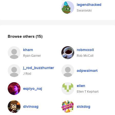
legendhacked
Swarovski
Browse others
(15)
kharn
robmccoll
Ryan Garner
Rob McColl
j_rod_buzzhunter
adpwalmart
J Rod
ellen
espiyo_naj
Ellen T Kephart
divinoag
sickdog