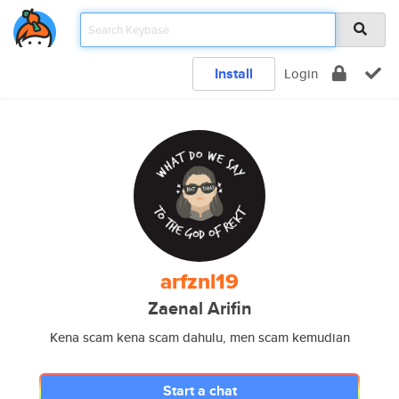
Install
Login
arfznl19
Zaenal Arifin
Kena scam kena scam dahulu, men scam kemudian
Start a chat