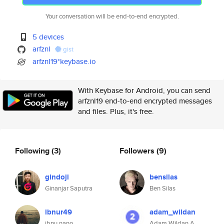
Your conversation will be end-to-end encrypted.
5 devices
arfznl
gist
arfznl19*keybase.io
With Keybase for Android, you can send
arfznl19 end-to-end encrypted messages
and files. Plus, it's free.
Following
(3)
Followers
(9)
gindoji
bensilas
Ginanjar Saputra
Ben Silas
ibnur49
adam_wildan
ibnu nano
Adam Wildan A