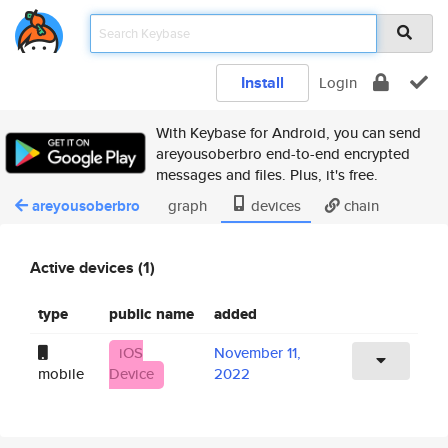
Install
Login
With Keybase for Android, you can send
areyousoberbro end-to-end encrypted
messages and files. Plus, it's free.
areyousoberbro
graph
devices
chain
Active devices (1)
type
public name
added
iOS
November 11,
mobile
Device
2022