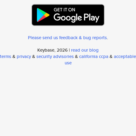
Please send us feedback & bug reports
.
Keybase, 2026 |
read our blog
terms
&
privacy
&
security advisories
&
california ccpa
&
acceptable
use