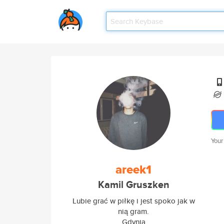
Your
areek1
Kamil Gruszken
Lubie grać w piłkę i jest spoko jak w
nią gram.
Gdynia