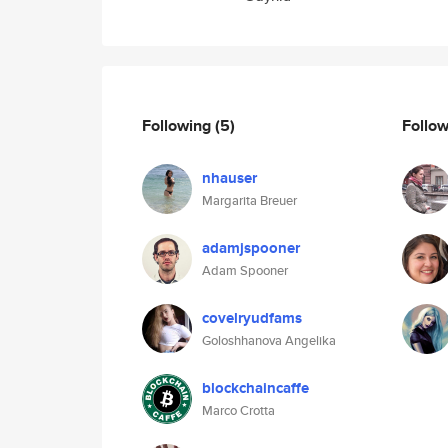
Following
(5)
Follo
nhauser
Margarita Breuer
adamjspooner
Adam Spooner
covelryudfams
Goloshhanova Angelika
blockchaincaffe
Marco Crotta