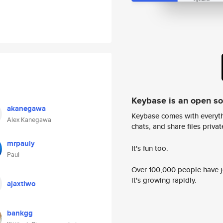
Keybase is an open s
akanegawa
Keybase comes with everyth
Alex Kanegawa
chats, and share files privatel
mrpauly
It's fun too.
Paul
Over 100,000 people have jo
it's growing rapidly.
ajaxtiwo
bankgg