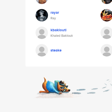
rayar
Ray
kbaklouti
Khaled Baklouti
steake