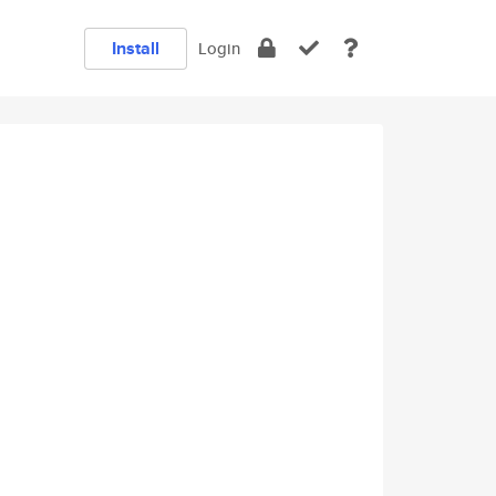
Install
Login