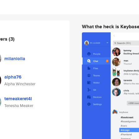
What the heck is Keybas
wers
(3)
milaniolla
alpha76
Alpha Winchester
temeakeret4l
Tenesha Meaker