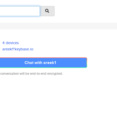
4 devices
areek1*keybase.io
Chat with areek1
 conversation will be end-to-end encrypted.