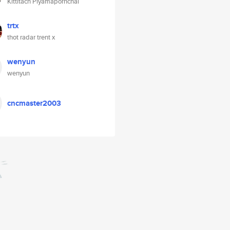
Kittitach Piyamapornchai
trtx
thot radar trent x
wenyun
wenyun
cncmaster2003