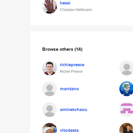
hessi
Christian Heßmann
Browse others
(14)
richiepreece
Richie Preece
marctana
aminekchaou
vitodesta