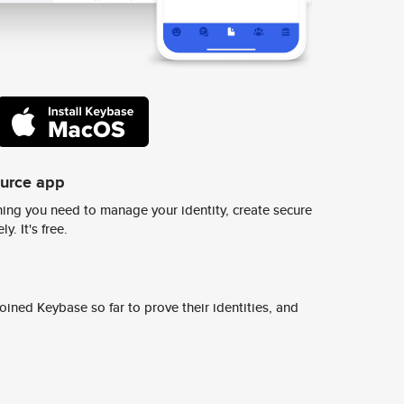
ource app
ing you need to manage your identity, create secure
y. It's free.
ined Keybase so far to prove their identities, and