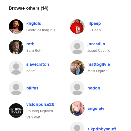
Browse others
(14)
kirgidis
lilpeep
Georgios Kyrgidis
Lil Peep
roth
jocastillo
Sam Roth
Josué Castillo
slavecraton
mattogilvie
nope
Matt Ogilvie
billfas
nadon
visionpulse26
angelaivl
Phuong Nguyen
Van Viet
sikpdbbysnuff