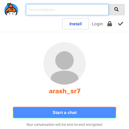
Install
Login
arash_sr7
Start a chat
Your conversation will be end-to-end encrypted.