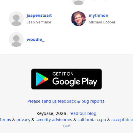
jaapenstaart
mythmon
Jaap Vermaire
Michael Cooper
woodie_
Please send us feedback & bug reports
.
Keybase, 2026 |
read our blog
terms
&
privacy
&
security advisories
&
california ccpa
&
acceptable
use