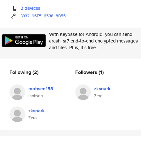
2 devices
3332
96E5
6538
8B55
With Keybase for Android, you can send
arash_sr7 end-to-end encrypted messages
and files. Plus, it's free.
Following
(2)
Followers
(1)
mohsen158
zksnark
mohsdn
Zero
zksnark
Zero