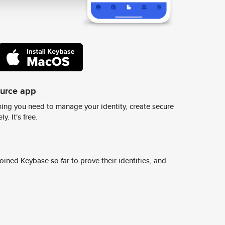
ource app
ing you need to manage your identity, create secure
y. It's free.
ined Keybase so far to prove their identities, and