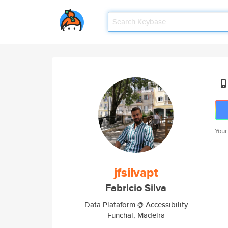
Your
jfsilvapt
Fabricio Silva
Data Plataform @ Accessibility
Funchal, Madeira