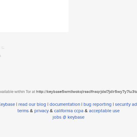
ailable within Tor at
http://keybase5wmilwokqirssclfnsqrjdsi7jdir5wy7y7iu3
 Keybase
|
read our blog
|
documentation
|
bug reporting
|
security ad
terms
&
privacy
&
california ccpa
&
acceptable use
jobs @ keybase