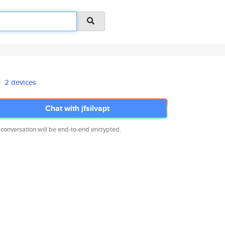
2 devices
Chat with jfsilvapt
 conversation will be end-to-end encrypted.