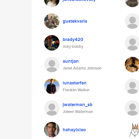
gustekvarla
brady420
ricky bobby
auntjan
Janet Adams Johnson
lunastarfan
Franklin Walker
jwaterman_sb
Joleen Waterman
hahayixiao