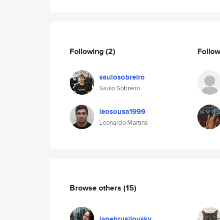
Following
(2)
Follo
saulosobreiro
Saulo Sobreiro
leosousa1999
Leonardo Martins
Browse others
(15)
janebrusilovsky