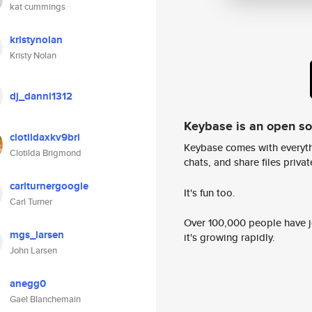
kat cummings
kristynolan
Kristy Nolan
dj_danni1312
Keybase is an open s
clotildaxkv9bri
Keybase comes with everyth
Clotilda Brigmond
chats, and share files privatel
carlturnergoogle
It's fun too.
Carl Turner
Over 100,000 people have jo
mgs_larsen
it's growing rapidly.
John Larsen
anegg0
Gael Blanchemain