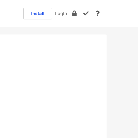
Install
Login