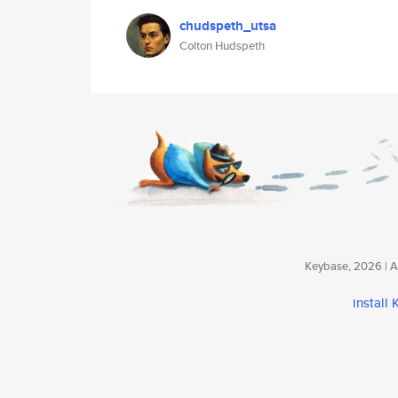
chudspeth_utsa
Colton Hudspeth
Keybase, 2026 | Av
install