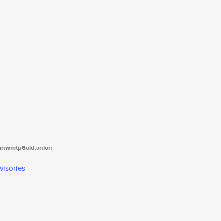
tanwmtp6oid.onion
visories