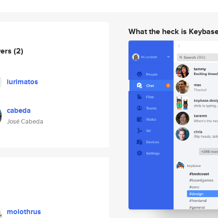
What the heck is Keybas
wers
(2)
iurimatos
cabeda
José Cabeda
molothrus