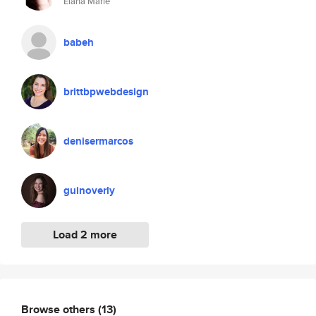
Elana Marie
babeh
brittbpwebdesign
denisermarcos
guinoverly
Load 2 more
Browse others
(13)