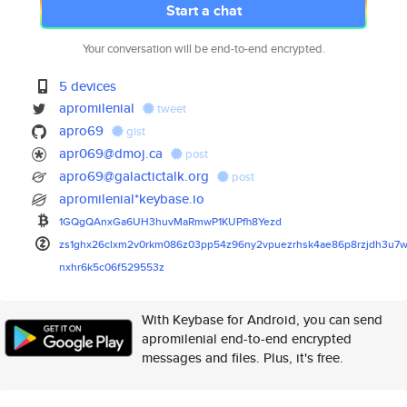
Start a chat
Your conversation will be end-to-end encrypted.
5 devices
apromilenial
tweet
apro69
gist
apr069@dmoj.ca
post
apro69@galactictalk.org
post
apromilenial*keybase.io
1GQgQAnxGa6UH3huvMaRmwP1KUPfh8
Yezd
zs1ghx26clxm2v0rkm086z03pp54z9
6ny2vpuezrhsk4ae86p8rzjdh3u7w
nxhr6k5c06f529553z
With Keybase for Android, you can send
apromilenial end-to-end encrypted
messages and files. Plus, it's free.