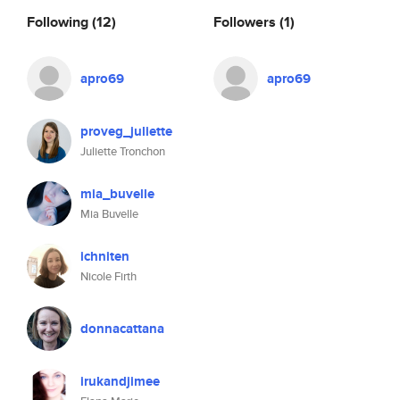
Following
(12)
Followers
(1)
apro69
apro69
proveg_juliette
Juliette Tronchon
mia_buvelle
Mia Buvelle
ichniten
Nicole Firth
donnacattana
irukandjimee