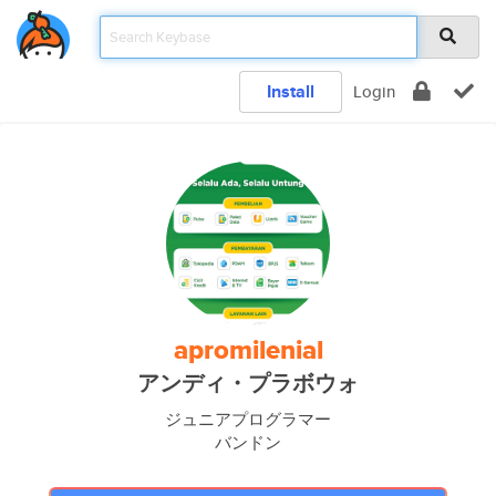
Install
Login
apromilenial
アンディ・プラボウォ
ジュニアプログラマー
バンドン