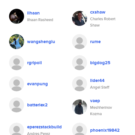
cxshaw
ilhaan
Charles Robert
Ilhaan Rasheed
Shaw
wangshenglu
rume
rgripoll
bigdog25
lider44
evanpung
Angel Steff
vaep
batteriex2
Meshherinov
Kozma
eperezstackbuild
phoenix19842
Andres Perez