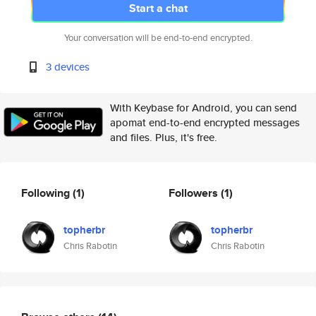
Start a chat
Your conversation will be end-to-end encrypted.
3 devices
With Keybase for Android, you can send
apomat end-to-end encrypted messages
and files. Plus, it's free.
Following
(1)
Followers
(1)
topherbr
topherbr
Chris Rabotin
Chris Rabotin