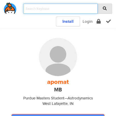
Install
Login
apomat
MB
Purdue Masters Student—Astrodynamics
West Lafayette, IN