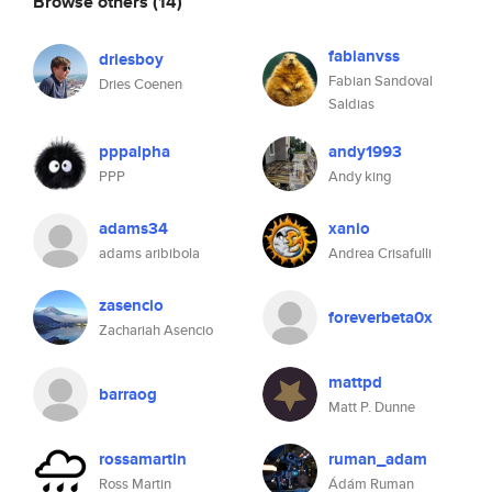
Browse others
(14)
fabianvss
driesboy
Fabian Sandoval
Dries Coenen
Saldias
pppalpha
andy1993
PPP
Andy king
adams34
xanio
adams aribibola
Andrea Crisafulli
zasencio
foreverbeta0x
Zachariah Asencio
mattpd
barraog
Matt P. Dunne
rossamartin
ruman_adam
Ross Martin
Ádám Ruman