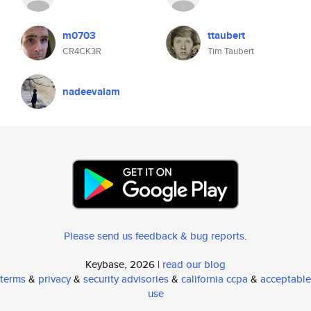
m0703
ttaubert
CR4CK3R
Tim Taubert
nadeevalam
Please send us feedback & bug reports
.
Keybase, 2026 |
read our blog
terms
&
privacy
&
security advisories
&
california ccpa
&
acceptable
use