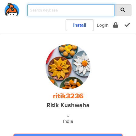
Install
Login
ritik3236
Ritik Kushwaha
..
India