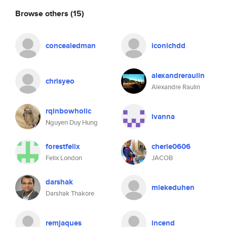
Browse others
(15)
concealedman
iconichdd
alexandreraulin
chrisyeo
Alexandre Raulin
rqinbowholic
ivanna
Nguyen Duy Hung
forestfelix
cherie0606
Felix London
JACOB
darshak
miekeduhen
Darshak Thakore
remjaques
incend