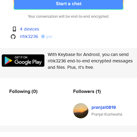
Start a chat
Your conversation will be end-to-end encrypted.
4 devices
ritik3236
gist
With Keybase for Android, you can send
ritik3236 end-to-end encrypted messages
and files. Plus, it's free.
Following
(0)
Followers
(1)
pranjal0819
Pranjal Kushwaha