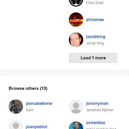
Chris Snell
philames
jacobking
Jacob King
Load 1 more
Browse others
(13)
pancakebime
jononyman
Sam
Jonathan Nyman
zoherdiaz
juanpablot