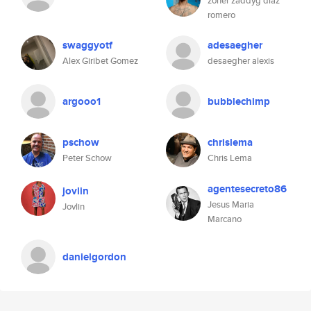
zoher zaddyg diaz
romero
swaggyotf
adesaegher
Alex Giribet Gomez
desaegher alexis
argooo1
bubblechimp
pschow
chrislema
Peter Schow
Chris Lema
agentesecreto86
jovlin
Jesus Maria
Jovlin
Marcano
danielgordon