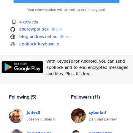
Your conversation will be end-to-end encrypted.
4 devices
andrewpollock
gist
blog.andrew.net.au
dns
apollock*keybase.io
With Keybase for Android, you can send
apollock end-to-end encrypted messages
and files. Plus, it's free.
Following
(5)
Followers
(11)
jdries3
cyberkni
Joseph F. Dries III
Dan Van Derveer