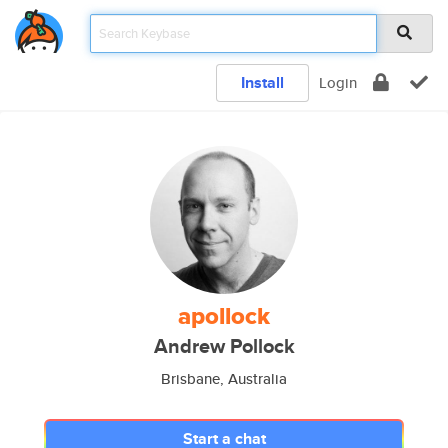
Install
Login
apollock
Andrew Pollock
Brisbane, Australia
Start a chat