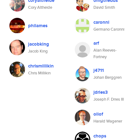
coryaltheide
omgthedds
Cory Altheide
David Smith
caronni
philames
Germano Caronni
arf
jacobking
Alan Reeves-
Jacob King
Fortney
chrismillikin
j4711
Chris Millikin
Johan Berggren
jdries3
Joseph F. Dries III
oliof
Harald Wagener
chops