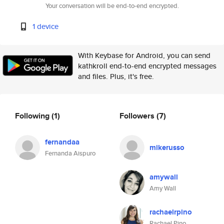
Your conversation will be end-to-end encrypted.
1 device
With Keybase for Android, you can send
kathkroll end-to-end encrypted messages
and files. Plus, it's free.
Following
(1)
Followers
(7)
fernandaa
mikerusso
Fernanda Aispuro
amywall
Amy Wall
rachaelrpino
Rachael Pino