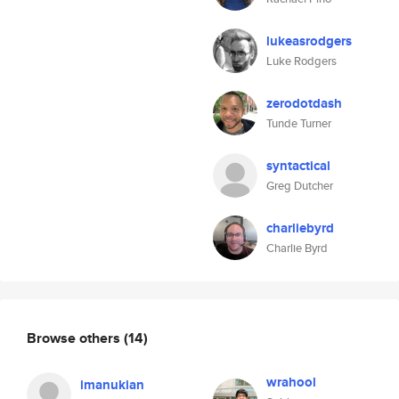
lukeasrodgers
Luke Rodgers
zerodotdash
Tunde Turner
syntactical
Greg Dutcher
charliebyrd
Charlie Byrd
Browse others
(14)
wrahool
imanukian