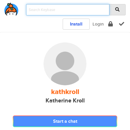
Install
Login
kathkroll
Katherine Kroll
Start a chat