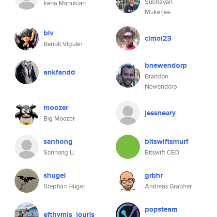
Subhayan
Irena Manukian
Mukerjee
biv
cimol23
Benoît Viguier
bnewendorp
ankfandd
Brandon
Newendorp
moozer
jessneary
Big Moozer
sanhong
bitswiftsmurf
Sanhong Li
Bitswift CEO
shugel
grbhr
Stephan Hügel
Andreas Grabher
popsteam
efthymis_louris