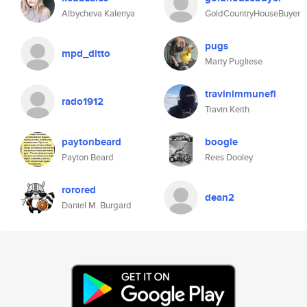
Albycheva Kaleriya
GoldCountryHouseBuyer
pugs
mpd_ditto
Marty Pugliese
travinimmunefi
rado1912
Travin Keith
paytonbeard
boogle
Payton Beard
Rees Dooley
rorored
dean2
Daniel M. Burgard