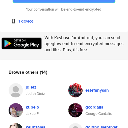
Your conversation will be end-to-end encrypted.
1 device
With Keybase for Android, you can send
apeglow end-to-end encrypted messages
and files. Plus, it's free.
Browse others
(14)
jdietz
estefanysan
Judith Dietz
kubelo
gcordalis
Jakub P
George Cordalis
keubzales
goldhousebuyer