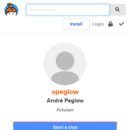
Install
Login
apeglow
André Peglow
Potsdam
Start a chat