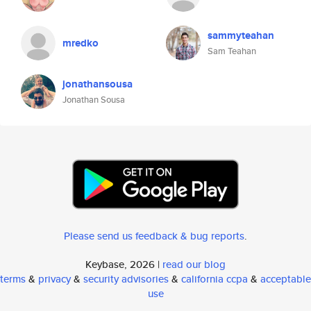
sammyteahan
mredko
Sam Teahan
jonathansousa
Jonathan Sousa
Please send us feedback & bug reports
.
Keybase, 2026 |
read our blog
terms
&
privacy
&
security advisories
&
california ccpa
&
acceptable
use