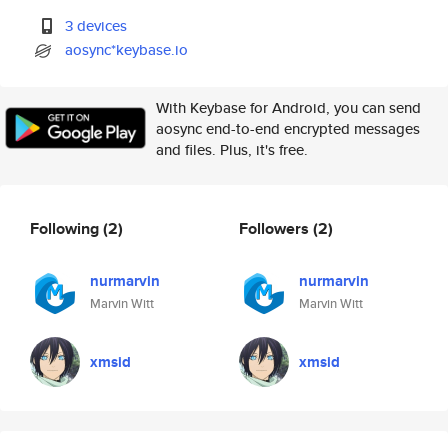
3 devices
aosync*keybase.io
With Keybase for Android, you can send
aosync end-to-end encrypted messages
and files. Plus, it's free.
Following
(2)
Followers
(2)
nurmarvin
nurmarvin
Marvin Witt
Marvin Witt
xmsid
xmsid