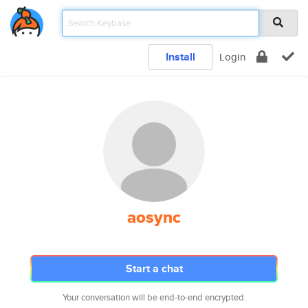
Install
Login
aosync
Start a chat
Your conversation will be end-to-end encrypted.