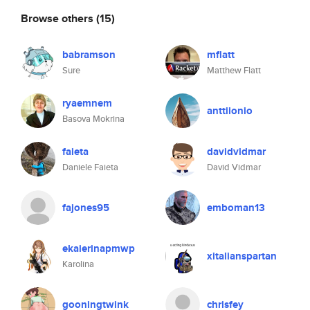
Browse others
(15)
babramson
mflatt
Sure
Matthew Flatt
ryaemnem
anttiionio
Basova Mokrina
faieta
davidvidmar
Daniele Faieta
David Vidmar
fajones95
emboman13
ekaierinapmwp
xitalianspartan
Karolina
gooningtwink
chrisfey