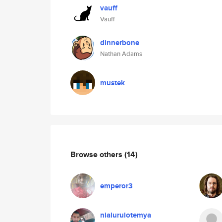
vauff
Vauff
dinnerbone
Nathan Adams
mustek
Browse others
(14)
emperor3
nialurulotemya