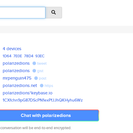
4 devices
1D64
7E0E
78D4
93EC
polarizedions
tweet
polarizedions
gist
mrpenguin475
post
polarizedions.net
https
polarizedions*keybase.io
1CXfchn9pG87DScPN1exPfJJhQKHyh
u6Wz
Chat with polarizedions
 conversation will be end-to-end encrypted.