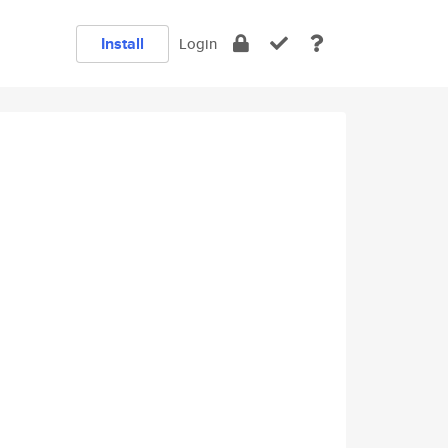
Install
Login