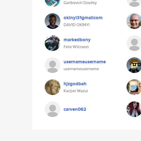
Gartkevich Dosifey
okinyi31gmailcom
DAVID OKINYI
markedbony
Felix Wilcoxon
usernameusername
usernameusername
hjzgodbah
Kacper Mazur
carven062