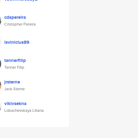
cdspereira
Cristopher Pereira
lsvinicius89
tannerfilip
Tanner Filip
jrsterne
Jack Sterne
vikivsekna
Lobachevskaya Liliana