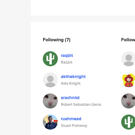
Following
(7)
Follo
raqbit
Raqbit
aktheknight
Alex Knight
arachnist
Robert Sebastian Gerus
rushmead
Stuart Pomeroy