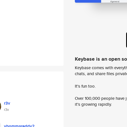
Keybase is an open s
Keybase comes with everyth
chats, and share files privatel
It's fun too.
Over 100,000 people have jo
r3v
it's growing rapidly.
r3v
vbommareddy2