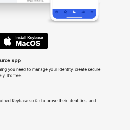
ource app
ing you need to manage your identity, create secure
y. It's free.
ined Keybase so far to prove their identities, and