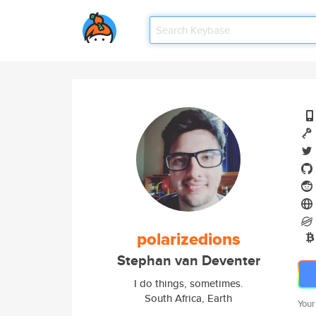
polarizedions
Stephan van Deventer
I do things, sometimes.
South Africa, Earth
Your