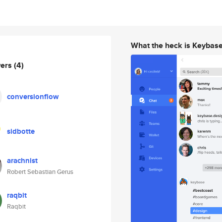
What the heck is Keybas
wers
(4)
conversionflow
sidbotte
arachnist
Robert Sebastian Gerus
raqbit
Raqbit