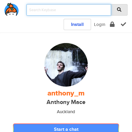
Install
Login
anthony_m
Anthony Mace
Auckland
Start a chat