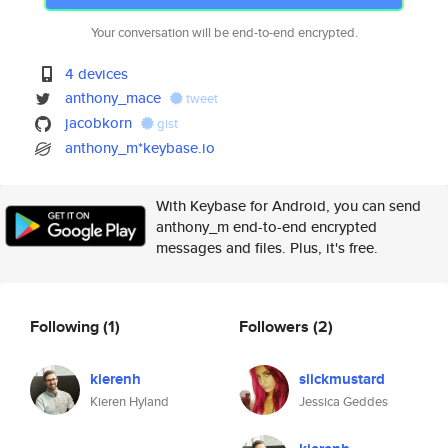
Your conversation will be end-to-end encrypted.
4 devices
anthony_mace
tweet
jacobkorn
gist
anthony_m*keybase.io
With Keybase for Android, you can send
anthony_m end-to-end encrypted
messages and files. Plus, it's free.
Following
(1)
Followers
(2)
kierenh
slickmustard
Kieren Hyland
Jessica Geddes