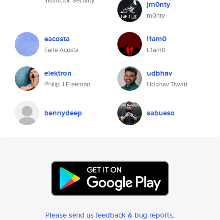
Instructor, Security
jm0nty
m0nty
eacosta
l1am0
Earle Acosta
L1am0
elektron
udbhav
Philip J Freeman
Udbhav Tiwari
bennydeep
sabueso
Please send us feedback & bug reports
.