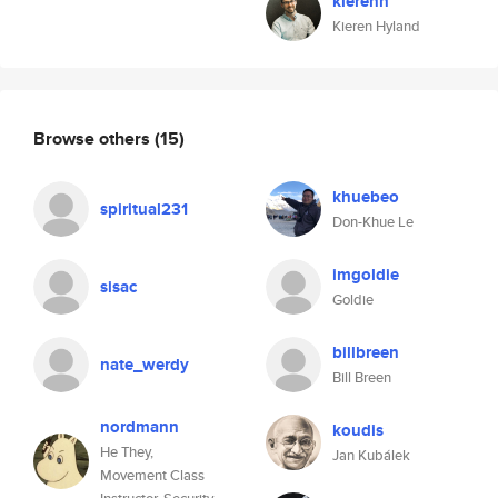
kierenh
Kieren Hyland
Browse others
(15)
khuebeo
spiritual231
Don-Khue Le
imgoldie
sisac
Goldie
billbreen
nate_werdy
Bill Breen
nordmann
koudis
He They,
Jan Kubálek
Movement Class