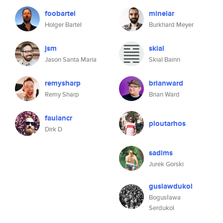
foobartel
minelar
Holger Bartel
Burkhard Meyer
jsm
skial
Jason Santa Maria
Skial Bainn
remysharp
brianward
Remy Sharp
Brian Ward
faulancr
ploutarhos
Dirk D
sadims
Jurek Gorski
guslawdukol
Bogusława
Serdukol