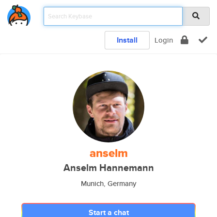
Install
Login
anselm
Anselm Hannemann
Munich, Germany
Start a chat