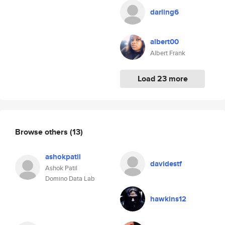
darling6
albert00
Albert Frank
Load 23 more
Browse others
(13)
ashokpatil
davidestf
Ashok Patil
Domino Data Lab
hawkins12