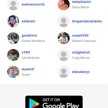
sassybacon
svenaccount2
Sassy Bacon
katbram
kingamakowiecka
garethnic
russell130
Gareth Nicholson
Russell Chapman
x1101
craigbench
Lyle McKarns
Craig Warren
dustinfl
elevatenyc
Dustin