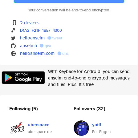
Your conversation will be end-to-end encrypted.
2 devices
D1A2
F21F
1BE7
4300
helloanselm
tweet
anselmh
gist
helloanselm.com
dns
With Keybase for Android, you can send
anselm end-to-end encrypted messages
and files. Plus, it's free.
Following
(5)
Followers
(32)
uberspace
yatil
uberspace.de
Eric Eggert