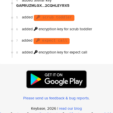
added Stellar key
4
GAPRUZMLGX...2CQHLEYRX5
added
5
scrub toddler
added
encryption key for scrub toddler
6
added
7
expect call
added
encryption key for expect call
8
Please send us feedback & bug reports
.
Keybase, 2026 |
read our blog