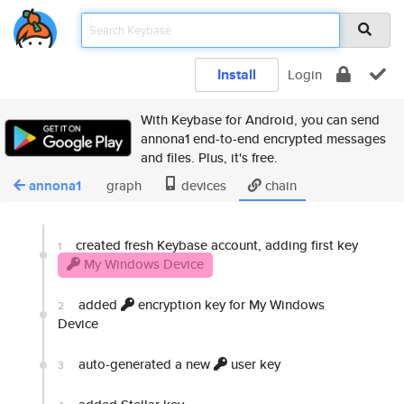
Install
Login
With Keybase for Android, you can send
annona1 end-to-end encrypted messages
and files. Plus, it's free.
annona1
graph
devices
chain
created fresh Keybase account, adding first key
1
My Windows Device
added
encryption key for My Windows
2
Device
auto-generated a new
user key
3