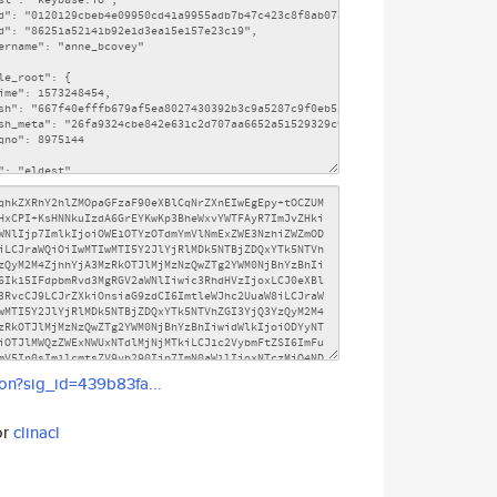
son?sig_id=439b83fa...
or
clinacl