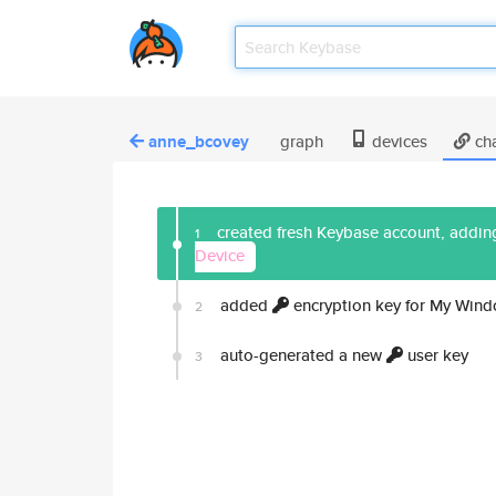
anne_bcovey
graph
devices
ch
created fresh Keybase account, adding
1
Device
added
encryption key for My Win
2
auto-generated a new
user key
3