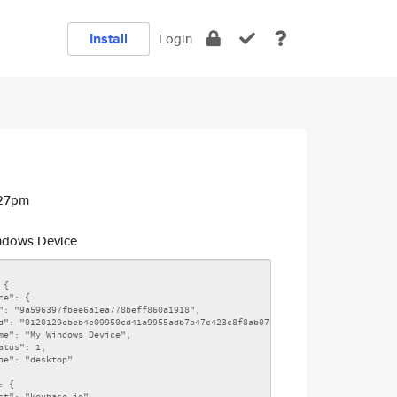
Install
Login
:27pm
dows Device