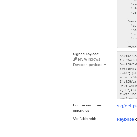
Signed payload:
My Windows
Device + payload =
For the machines
sig/get.j
among us
Verifiable with:
keybase