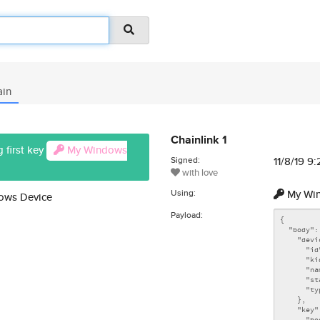
ain
Chainlink 1
 first key
My Windows
Signed:
11/8/19 9
with love
Using:
My Win
dows Device
Payload: