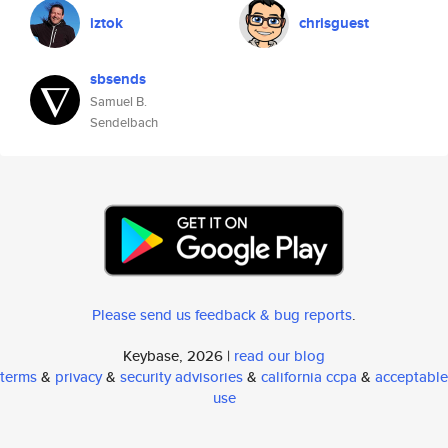
iztok
chrisguest
sbsends
Samuel B.
Sendelbach
Please send us feedback & bug reports
.
Keybase, 2026 |
read our blog
terms
&
privacy
&
security advisories
&
california ccpa
&
acceptable
use