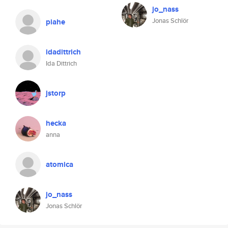
jo_nass
Jonas Schlör
piahe
idadittrich
Ida Dittrich
jstorp
hecka
anna
atomica
jo_nass
Jonas Schlör