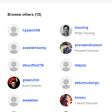
Browse others
(13)
trauring
hyperinfl8
Philip Trauring
praveendhawan
zoesteinkamp
Praveen Dhawan
dbouffard79
rbeyza
greenchill
sebamudango
Kamil Solecki
kloszu
sweettee
Łukasz Kloszow