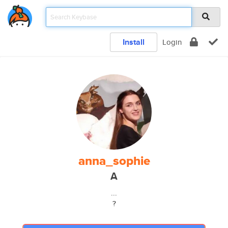
Install
Login
anna_sophie
A
...
?