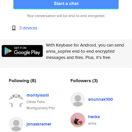
Start a chat
Your conversation will be end-to-end encrypted.
3 devices
With Keybase for Android, you can send
anna_sophie end-to-end encrypted
messages and files. Plus, it's free.
Following
(8)
Followers
(3)
montyisolli
anunnak100
Oliver Felix
Montgomery Pitz
hecka
anna
jonaskramer