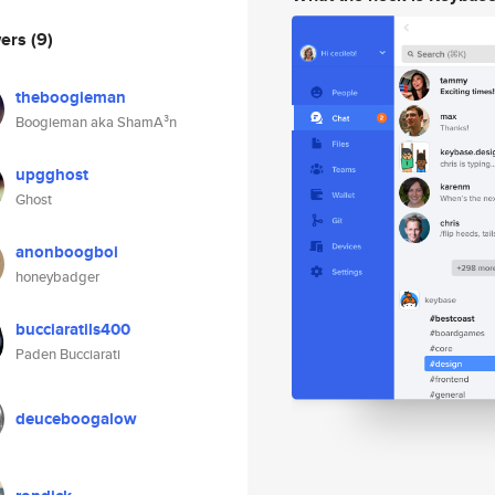
wers
(9)
theboogieman
Boogieman aka ShamA³n
upgghost
Ghost
anonboogboi
honeybadger
bucciaratils400
Paden Bucciarati
deuceboogalow