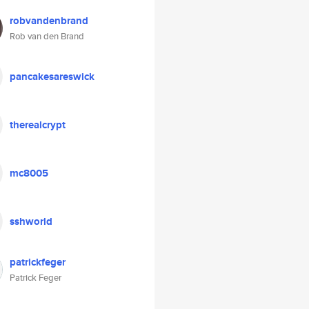
robvandenbrand
Rob van den Brand
pancakesareswick
therealcrypt
mc8005
sshworld
patrickfeger
Patrick Feger