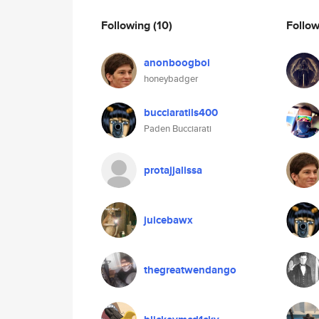
Following
(10)
Follo
anonboogboi
honeybadger
bucciaratils400
Paden Bucciarati
protajjalissa
juicebawx
thegreatwendango