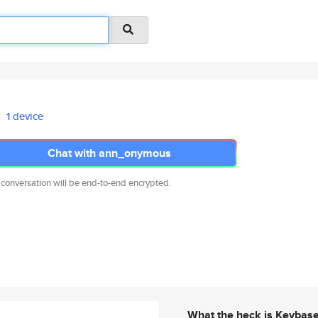
1 device
Chat with ann_onymous
 conversation will be end-to-end encrypted.
What the heck is Keybas