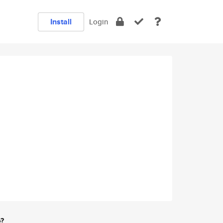
Install
Login
e?