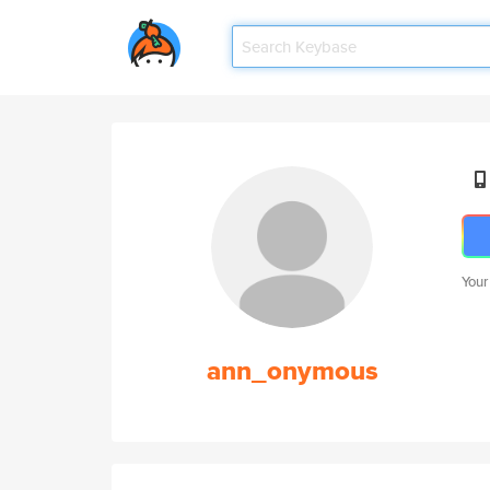
Your
ann_onymous