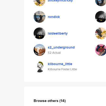
blickeymcd1cky
rondick
laideeliberty
s2_underground
S2 Actual
kilbourne_little
Kilbourne Foster Little
Browse others
(14)