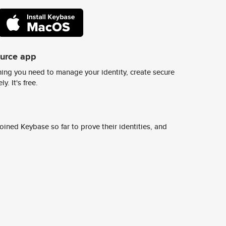
ource app
ing you need to manage your identity, create secure
y. It's free.
ined Keybase so far to prove their identities, and