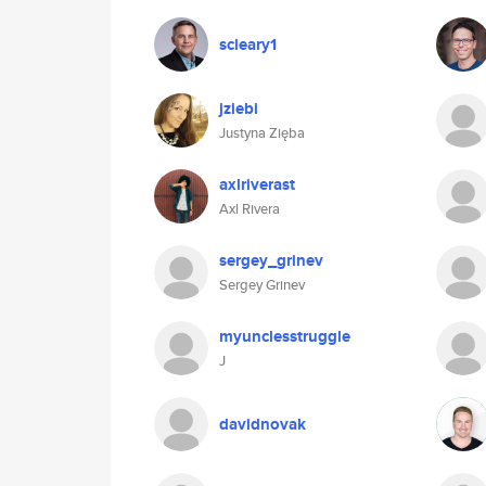
scleary1
jziebi
Justyna Zięba
axlriverast
Axl Rivera
sergey_grinev
Sergey Grinev
myunclesstruggle
J
davidnovak