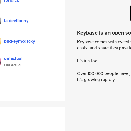
rondick
laideeliberty
Keybase is an open s
blickeymcd1cky
Keybase comes with everyth
chats, and share files privatel
oniactual
It's fun too.
Oni Actual
Over 100,000 people have jo
it's growing rapidly.