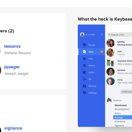
What the heck is Keybas
wers
(2)
tessaros
Stefano Tessaro
jsjaeger
Joseph Jaeger
vigilance