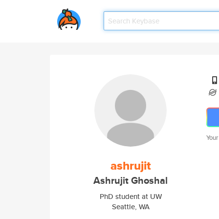
Your
ashrujit
Ashrujit Ghoshal
PhD student at UW
Seattle, WA