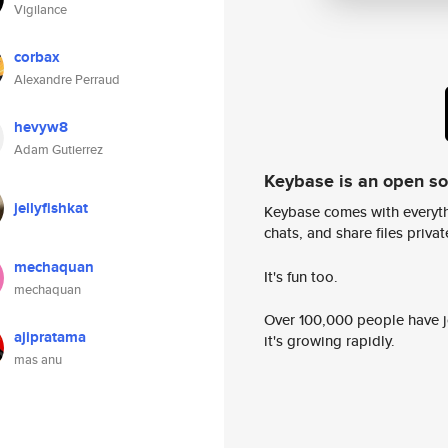
Vigilance
corbax
Alexandre Perraud
hevyw8
Adam Gutierrez
Keybase is an open s
jellyfishkat
Keybase comes with everyth
chats, and share files privatel
mechaquan
It's fun too.
mechaquan
Over 100,000 people have jo
ajipratama
it's growing rapidly.
mas anu