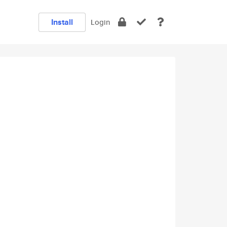
Install
Login