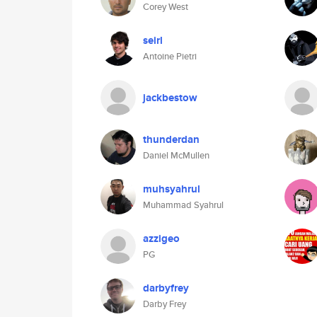
Corey West
seirl
Antoine Pietri
jackbestow
thunderdan
Daniel McMullen
muhsyahrul
Muhammad Syahrul
azzigeo
PG
darbyfrey
Darby Frey