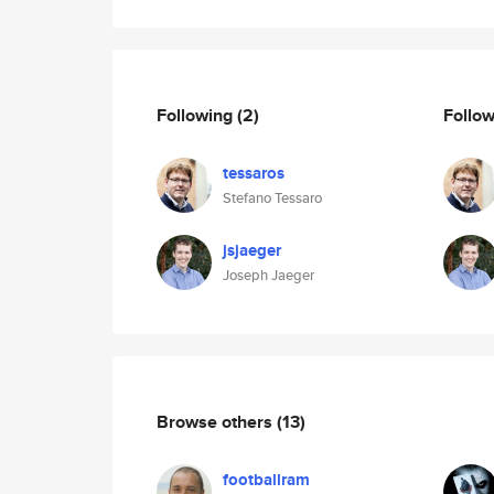
Following
(2)
Follo
tessaros
Stefano Tessaro
jsjaeger
Joseph Jaeger
Browse others
(13)
footballram