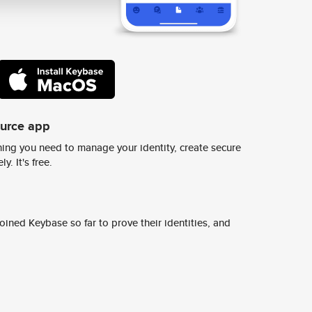
ource app
ing you need to manage your identity, create secure
y. It's free.
ined Keybase so far to prove their identities, and