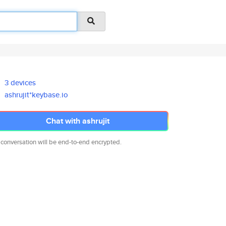
3 devices
ashrujit*keybase.io
Chat with ashrujit
 conversation will be end-to-end encrypted.