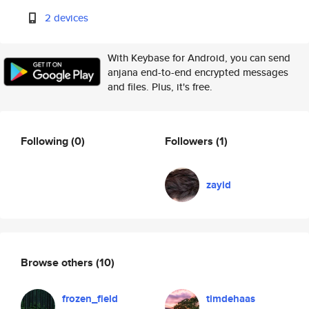
2 devices
With Keybase for Android, you can send
anjana end-to-end encrypted messages
and files. Plus, it's free.
Following
(0)
Followers
(1)
zayid
Browse others
(10)
frozen_field
timdehaas