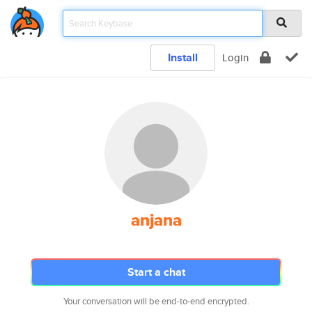
Install
Login
anjana
Start a chat
Your conversation will be end-to-end encrypted.