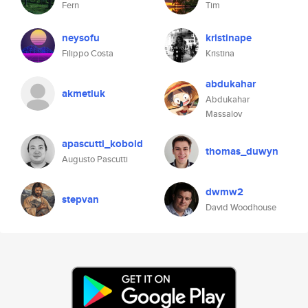
Fern
Tim
neysofu
kristinape
Filippo Costa
Kristina
abdukahar
akmetiuk
Abdukahar
Massalov
apascutti_kobold
thomas_duwyn
Augusto Pascutti
dwmw2
stepvan
David Woodhouse