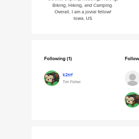
Biking, Hiking, and Camping.
Overall, I am a jovial fellow!
Iowa, US
Following
(1)
Follo
k2trf
Tim Fisher