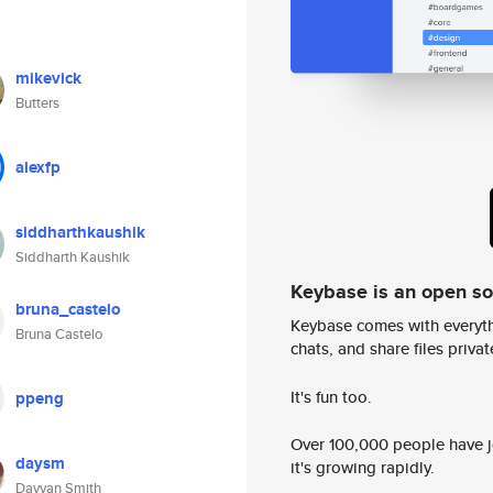
mikevick
Butters
alexfp
siddharthkaushik
Siddharth Kaushik
Keybase is an open s
bruna_castelo
Keybase comes with everyth
Bruna Castelo
chats, and share files privatel
It's fun too.
ppeng
Over 100,000 people have jo
daysm
it's growing rapidly.
Dayyan Smith