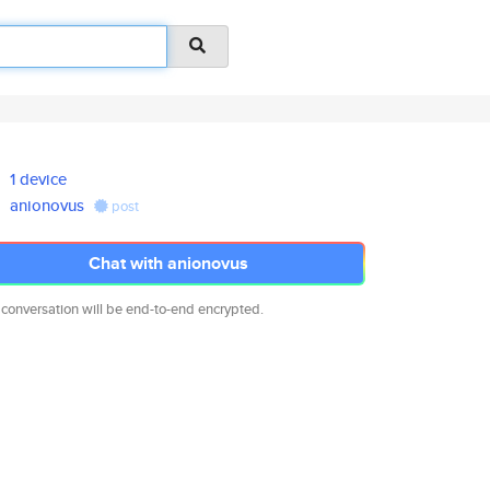
1 device
anionovus
post
Chat with anionovus
 conversation will be end-to-end encrypted.