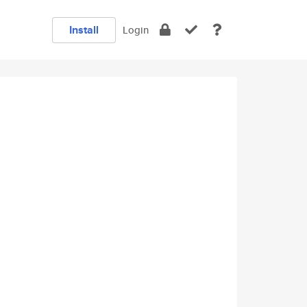
Install
Login