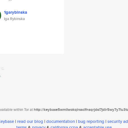
1garybinska
Iga Rybinska
ailable within Tor at
http://keybase5wmilwokqirssclfnsqrjdsi7jdir5wy7y7iu3
 Keybase
|
read our blog
|
documentation
|
bug reporting
|
security ad
terms
&
privacy
&
california ccpa
&
acceptable use