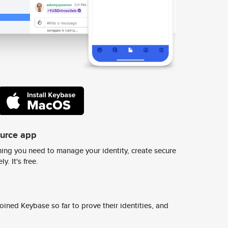
ource app
ing you need to manage your identity, create secure
y. It's free.
ined Keybase so far to prove their identities, and