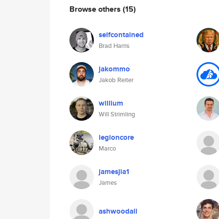
Browse others
(15)
selfcontained
Brad Harris
jakommo
Jakob Reiter
willium
Will Strimling
legioncore
Marco
jamesjia1
James
ashwoodall