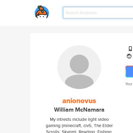
Your
anionovus
William McNamara
My intrests include light video
gaming (minecraft, civ5, The Elder
Scrolls: Skyrim), Reading, Fishing,