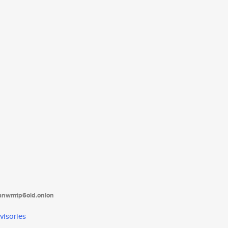
tanwmtp6oid.onion
visories