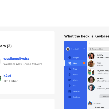
What the heck is Keybas
wers
(2)
wesllemoliveira
Wesllem Alex Sousa Oliveira
k2trf
Tim Fisher