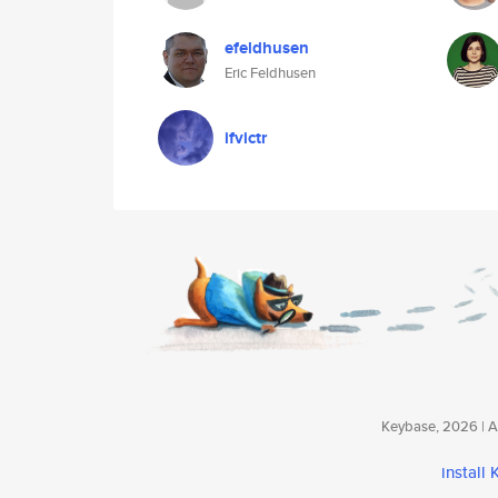
efeldhusen
Eric Feldhusen
ifvictr
Keybase, 2026 | Av
install