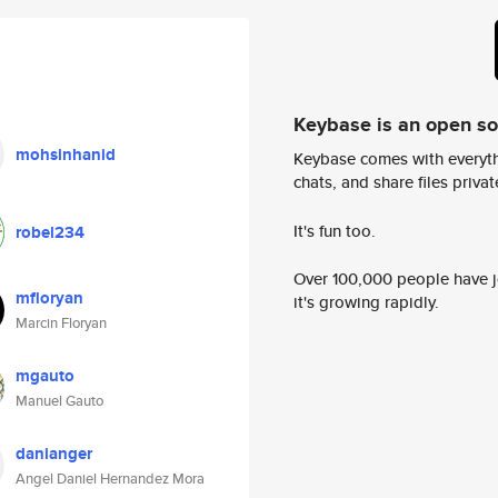
Keybase is an open s
mohsinhanid
Keybase comes with everyth
chats, and share files privatel
It's fun too.
robel234
Over 100,000 people have jo
mfloryan
it's growing rapidly.
Marcin Floryan
mgauto
Manuel Gauto
danianger
Angel Daniel Hernandez Mora