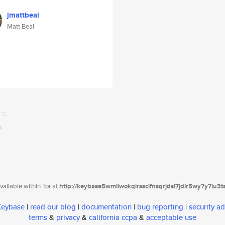
jmattbeal
Matt Beal
ailable within Tor at
http://keybase5wmilwokqirssclfnsqrjdsi7jdir5wy7y7iu3
 Keybase
|
read our blog
|
documentation
|
bug reporting
|
security ad
terms
&
privacy
&
california ccpa
&
acceptable use