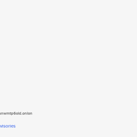
tanwmtp6oid.onion
visories