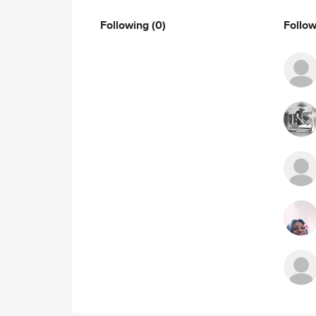
Following
(0)
Follo