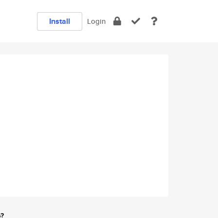
Install
Login
e?