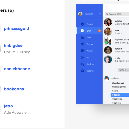
wers
(5)
princessgold
imbigdee
Dosumu Oluseyi
danieltheone
bookoons
jetto
Ade Adewale