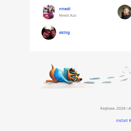
nnedi
Nnedi Azu
sklirg
Keybase, 2026 | Av
install