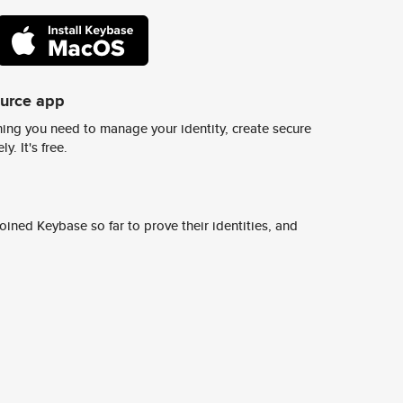
ource app
ing you need to manage your identity, create secure
y. It's free.
ined Keybase so far to prove their identities, and