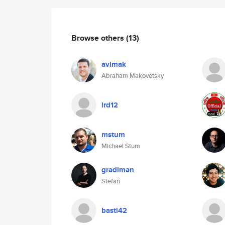
Browse others
(13)
avimak
Abraham Makovetsky
lrd12
mstum
Michael Stum
gradlman
Stefan
basti42