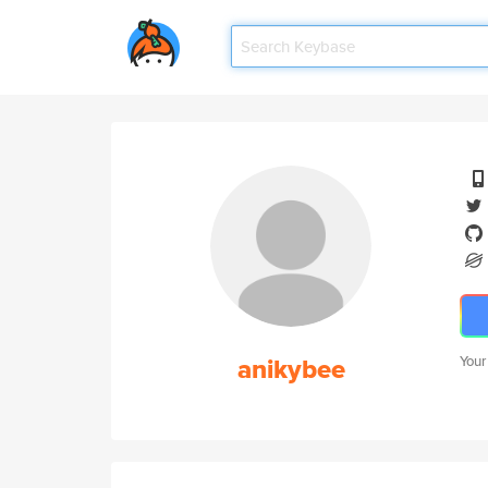
anikybee
Your