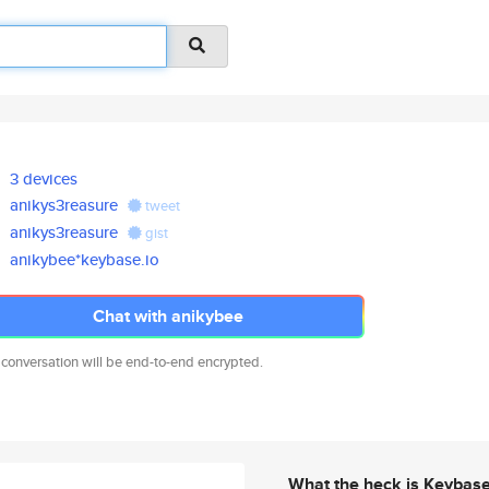
3 devices
anikys3reasure
tweet
anikys3reasure
gist
anikybee*keybase.io
Chat with anikybee
 conversation will be end-to-end encrypted.
What the heck is Keybas