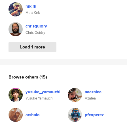
mkirk
Matt Kirk
chrisguidry
Chris Guidry
Load 1 more
Browse others
(15)
yusuke_yamauchi
aaazalea
Yusuke Yamauchi
Azalea
arshalo
pfcoperez