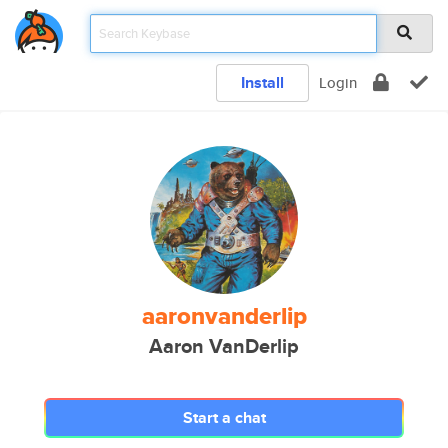
Install
Login
aaronvanderlip
Aaron VanDerlip
Start a chat