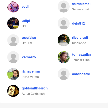
salmaismail
codl
Salma Ismail
udipl
deja812
Udi
truefalse
ribolarudi
Jim Jim
Ribolando
tomaszgiba
kernesto
Tomasz Giba
richaverma
aarondetre
Richa Verma
goldsmithaaron
Aaron Goldsmith