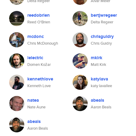
Delta Regeer
Aivar Meier
reedobrien
bertjwregeer
Reed O'Brien
Delta Regeer
mcdonc
chrisguidry
Chris McDonough
Chris Guidry
ielectric
mkirk
Domen Kožar
Matt Kirk
kennethlove
katylava
Kenneth Love
katy lavallee
natea
abeals
Nate Aune
Aaron Beals
abeals
Aaron Beals