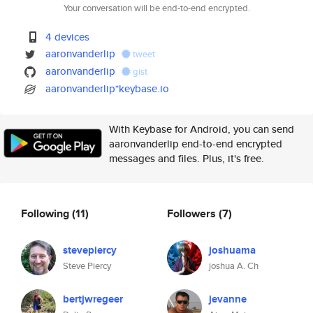
Your conversation will be end-to-end encrypted.
4 devices
aaronvanderlip
tweet
aaronvanderlip
gist
aaronvanderlip*keybase.io
With Keybase for Android, you can send
aaronvanderlip end-to-end encrypted
messages and files. Plus, it's free.
Following
(11)
Followers
(7)
stevepiercy
joshuama
Steve Piercy
joshua A. Ch
bertjwregeer
jevanne