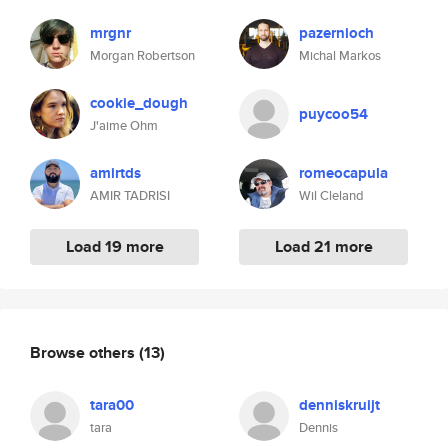
mrgnr
pazernioch
Morgan Robertson
Michal Markos
cookie_dough
puycoo54
J'aime Ohm
amirtds
romeocapula
AMIR TADRISI
Wil Cleland
Load 19 more
Load 21 more
Browse others
(13)
tara00
denniskruijt
tara
Dennis