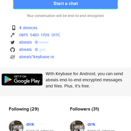
Start a chat
Your conversation will be end-to-end encrypted.
4 devices
08F5
54E0
17D9
D17C
abeals
tweet
abeals
gist
abeals*keybase.io
With Keybase for Android, you can send
abeals end-to-end encrypted messages
and files. Plus, it's free.
Following
(29)
Followers
(31)
drrk
drrk
Kimball Johnson
Kimball Johnson