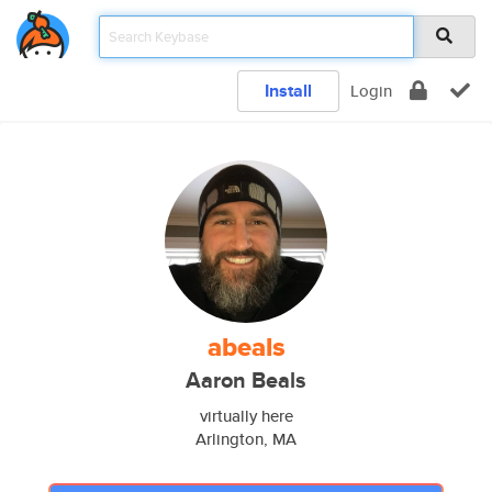
Install
Login
abeals
Aaron Beals
virtually here
Arlington, MA