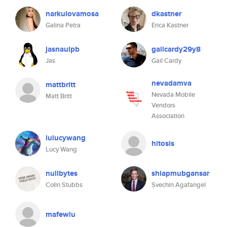
narkulovamosa
dkastner
Galina Petra
Erica Kastner
jasnaulpb
gailcardy29y8
Jas
Gail Cardy
nevadamva
mattbritt
Nevada Mobile
Matt Britt
Vendors
Association
lulucywang
hitosis
Lucy Wang
nullbytes
shiapmubgansar
Colin Stubbs
Svechin Agafangel
mafewlu