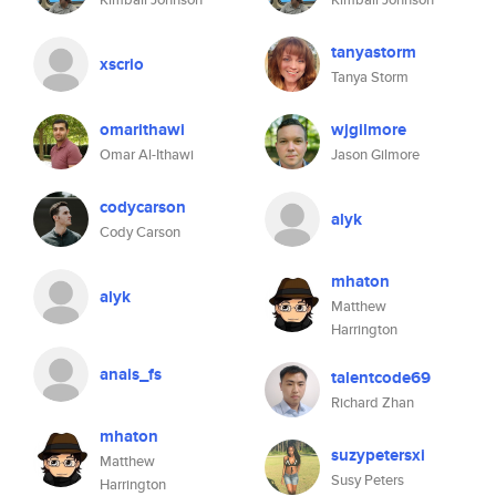
tanyastorm
xscrio
Tanya Storm
omarithawi
wjgilmore
Omar Al-Ithawi
Jason Gilmore
codycarson
alyk
Cody Carson
mhaton
alyk
Matthew
Harrington
anais_fs
talentcode69
Richard Zhan
mhaton
suzypetersxi
Matthew
Susy Peters
Harrington