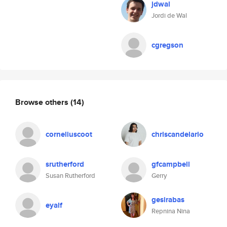
jdwal
Jordi de Wal
cgregson
Browse others
(14)
corneliuscoot
chriscandelario
srutherford
gfcampbell
Susan Rutherford
Gerry
gesirabas
eyalf
Repnina Nina