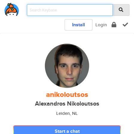
Install
Login
anikoloutsos
Alexandros Nikoloutsos
Leiden, NL
Start a chat