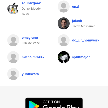
sdunixgeek
enzi
Daniel Moody-
Isaac
jakedt
Jacob Moshenko
emcgrane
do_ur_homwork
Erin McGrane
michalmrazek
spiritmajor
yunuskara