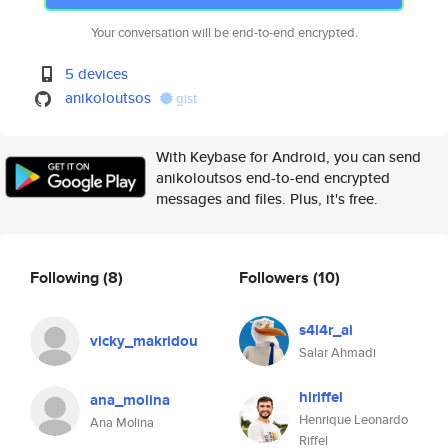
Your conversation will be end-to-end encrypted.
5 devices
anikoloutsos
gist
With Keybase for Android, you can send
anikoloutsos end-to-end encrypted
messages and files. Plus, it's free.
Following
(8)
Followers
(10)
s4l4r_ai
vicky_makridou
Salar Ahmadi
hlriffel
ana_molina
Henrique Leonardo
Ana Molina
Riffel