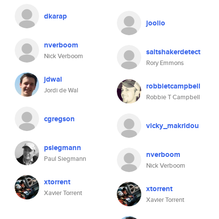
dkarap
joolio
nverboom
saltshakerdetect
Nick Verboom
Rory Emmons
jdwal
robbietcampbell
Jordi de Wal
Robbie T Campbell
cgregson
vicky_makridou
psiegmann
nverboom
Paul Siegmann
Nick Verboom
xtorrent
xtorrent
Xavier Torrent
Xavier Torrent