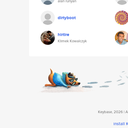
alan runyan
dirtyboot
hirtire
Klimek Kowalczyk
Keybase, 2026 | Av
install