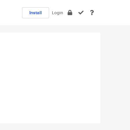
Install
Login