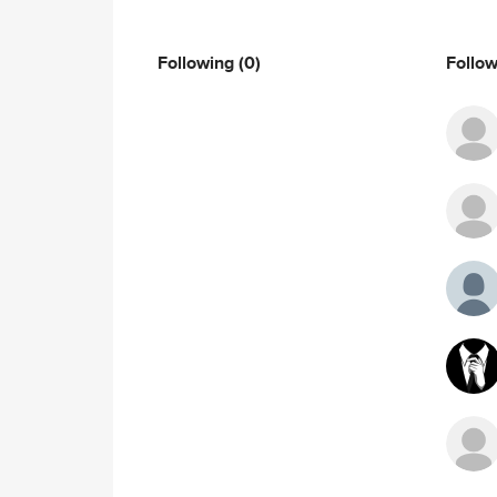
Following
(0)
Follo