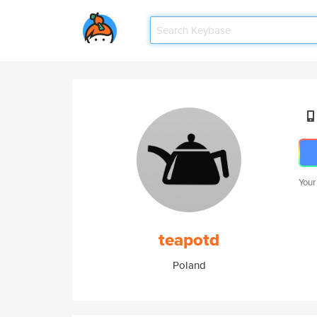
Your
teapotd
Poland