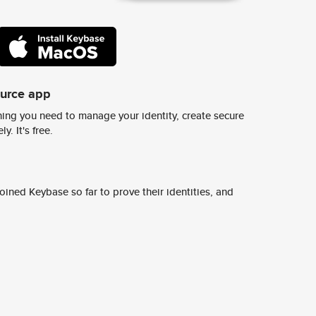
ource app
ing you need to manage your identity, create secure
y. It's free.
ined Keybase so far to prove their identities, and