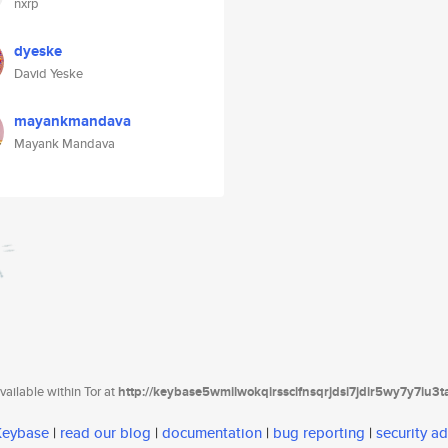
nxrp
dyeske
David Yeske
mayankmandava
Mayank Mandava
ailable within Tor at
http://keybase5wmilwokqirssclfnsqrjdsi7jdir5wy7y7iu3
 Keybase
|
read our blog
|
documentation
|
bug reporting
|
security ad