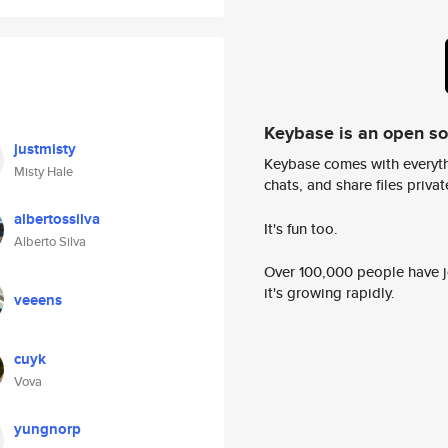
Keybase is an open s
justmisty
Keybase comes with everyth
Misty Hale
chats, and share files privatel
albertossilva
It's fun too.
Alberto Silva
Over 100,000 people have jo
it's growing rapidly.
veeens
cuyk
Vova
yungnorp