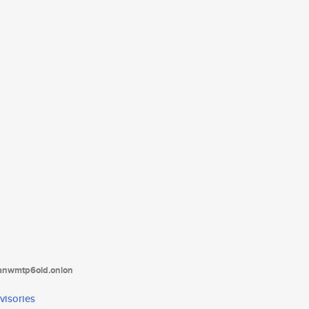
tanwmtp6oid.onion
visories