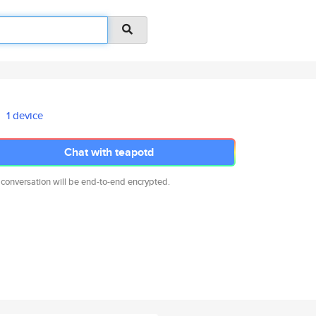
1 device
Chat with teapotd
 conversation will be end-to-end encrypted.