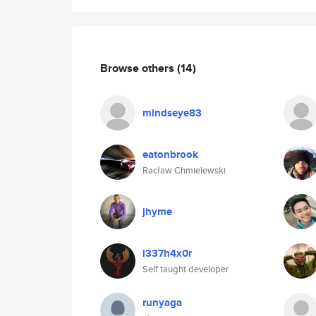
Browse others
(14)
mindseye83
eatonbrook
Racław Chmielewski
jhyme
l337h4x0r
Self taught developer
runyaga