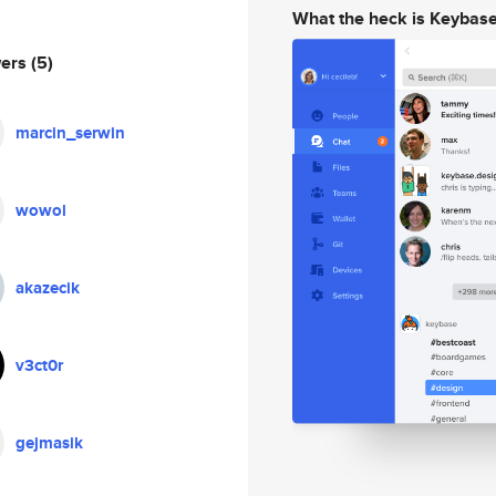
What the heck is Keybas
wers
(5)
marcin_serwin
wowol
akazecik
v3ct0r
gejmasik