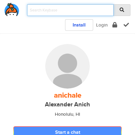
Install
Login
anichale
Alexander Anich
Honolulu, HI
Start a chat