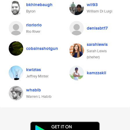
bkhinebaugh
wil93
Byron
William Di Luigi
rioriorio
denissbt17
Rio River
sarahlewis
cobainsshotgun
Sarah Lewis
(sheher)
kwiztas
kamzzakii
Jeffrey Minter
whabib
Warren L Habib