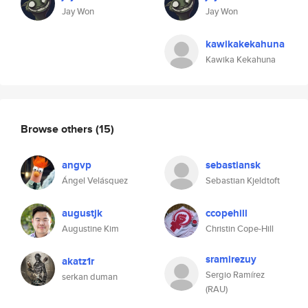
Jay Won
Jay Won
kawikakekahuna
Kawika Kekahuna
Browse others
(15)
angvp
sebastiansk
Ángel Velásquez
Sebastian Kjeldtoft
augustjk
ccopehill
Augustine Kim
Christin Cope-Hill
sramirezuy
akatz1r
Sergio Ramírez
serkan duman
(RAU)