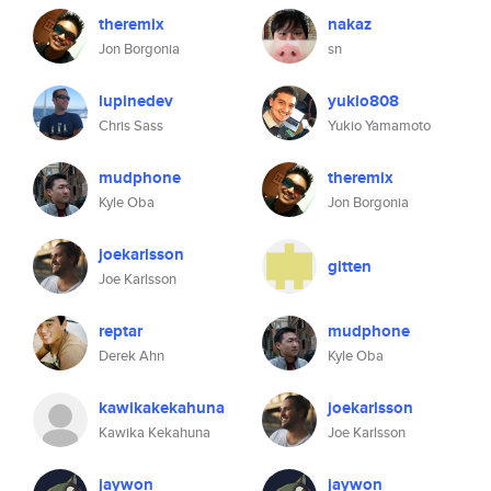
theremix
nakaz
Jon Borgonia
sn
lupinedev
yukio808
Chris Sass
Yukio Yamamoto
mudphone
theremix
Kyle Oba
Jon Borgonia
joekarlsson
gitten
Joe Karlsson
reptar
mudphone
Derek Ahn
Kyle Oba
kawikakekahuna
joekarlsson
Kawika Kekahuna
Joe Karlsson
jaywon
jaywon