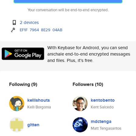
Your conversation will be end-to-end encrypted.
2 devices
EF1F
7964
8E29
04AB
With Keybase for Android, you can send
anichale end-to-end encrypted messages
and files. Plus, it's free.
Following
(9)
Followers
(10)
kellishouts
kentobento
Kelli Borgonia
Kent Salcedo
mdctenga
gitten
Matt Tengasantos